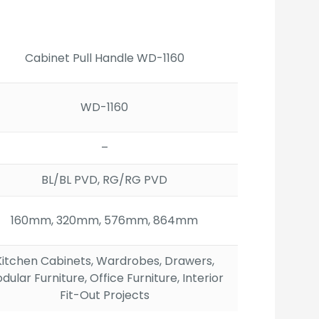
ge:
.00
ough
12.00
Cabinet Pull Handle WD-1160
WD-1160
–
BL/BL PVD, RG/RG PVD
160mm, 320mm, 576mm, 864mm
Kitchen Cabinets, Wardrobes, Drawers,
dular Furniture, Office Furniture, Interior
Fit-Out Projects