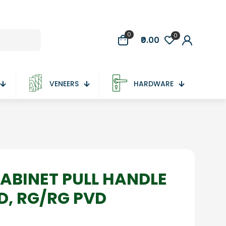
0
0
₹0.00
VENEERS
HARDWARE
ABINET PULL HANDLE
VD, RG/RG PVD
e