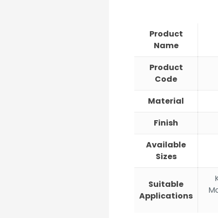
ran
₹668
thr
Product
₹1,7
Name
Product
Code
Material
Finish
Available
Sizes
Suitable
Mo
Applications