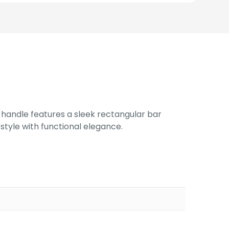
e handle features a sleek rectangular bar
style with functional elegance.