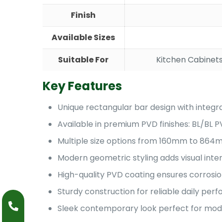
Finish
Available Sizes
Suitable For
Kitchen Cabinets
Key Features
Unique rectangular bar design with integr
Available in premium PVD finishes: BL/BL
Multiple size options from 160mm to 864mm
Modern geometric styling adds visual int
High-quality PVD coating ensures corrosio
Sturdy construction for reliable daily pe
Sleek contemporary look perfect for mode