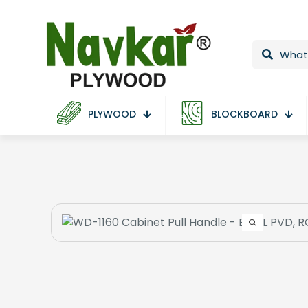
PLYWOOD
BLOCKBOARD