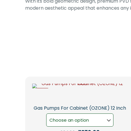
With its bold geometric design, premium PVD fin
modern aesthetic appeal that enhances any i
-5%
Gas Pumps For Cabinet (OZONE) 12 Inch