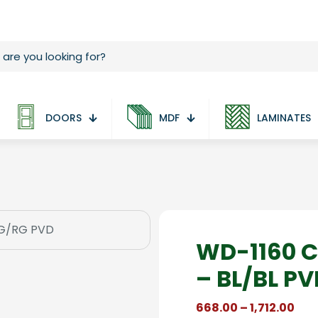
DOORS
MDF
LAMINATES
WD-1160 C
– BL/BL P
Pric
668.00
–
1,712.00