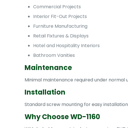
Commercial Projects
Interior Fit-Out Projects
Furniture Manufacturing
Retail Fixtures & Displays
Hotel and Hospitality Interiors
Bathroom Vanities
Maintenance
Minimal maintenance required under normal usa
Installation
Standard screw mounting for easy installation
Why Choose WD-1160