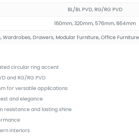
BL/BL PVD, RG/RG PVD
160mm, 320mm, 576mm, 864mm
, Wardrobes, Drawers, Modular Furniture, Office Furniture
ated circular ring accent
 PVD and RG/RG PVD
 for versatile applications
erest and elegance
n resistance and lasting shine
rformance
rn interiors