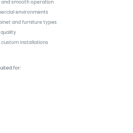
p and smooth operation
mmercial environments
binet and furniture types
quality
 custom installations
uited for: