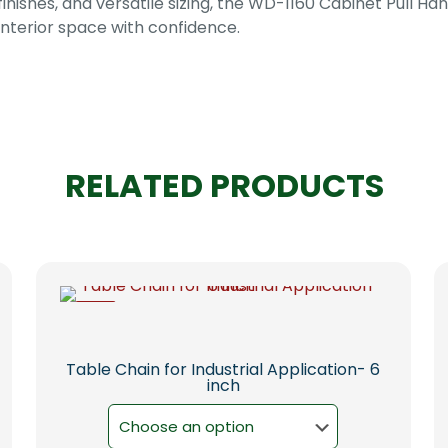
ishes, and versatile sizing, the WD-1160 Cabinet Pull Hand
nterior space with confidence.
RELATED PRODUCTS
-6%
Table Chain for Industrial Application- 6
inch