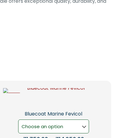
le offers exceptional quality, durability, and
-5%
Bluecoat Marine Fevicol