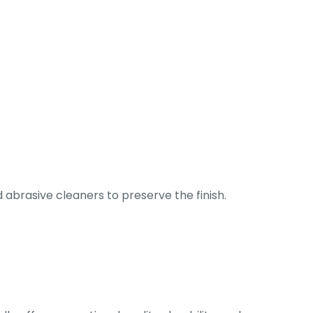
abrasive cleaners to preserve the finish.