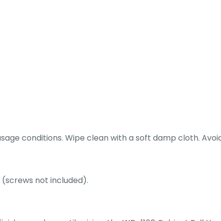
ge conditions. Wipe clean with a soft damp cloth. Avoid 
 (screws not included).