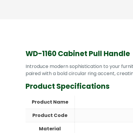
WD-1160 Cabinet Pull Handle
Introduce modern sophistication to your furnit
paired with a bold circular ring accent, creat
Product Specifications
Product Name
Product Code
Material