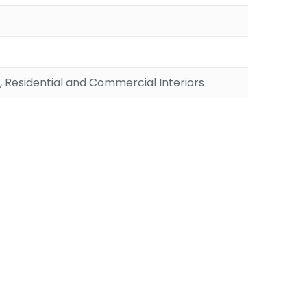
, Residential and Commercial Interiors