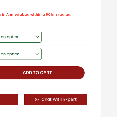
ly in Ahmedabad within a 50 km radius.
ADD TO CART
Chat With Expert