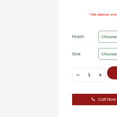
*We deliver on
Finish
Size
WD-
1160
Cabinet
Pull
Handle
Call Now
-
BL/BL
PVD,