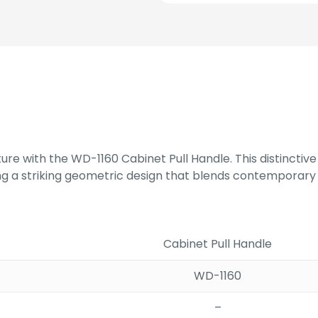
RG/RG
PVD
quantity
ure with the WD-1160 Cabinet Pull Handle. This distinctiv
ing a striking geometric design that blends contemporary 
Cabinet Pull Handle
WD-1160
–