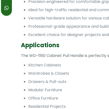
Precision engineered for comfortable gri
Ideal for high-traffic residential and co
Versatile hardware solution for various ca
Professional-grade appearance and build 
Excellent choice for designer projects and
Applications
The WD-1160 Cabinet Pull Handle is perfectly s
Kitchen Cabinets
Wardrobes & Closets
Drawers & Pull-outs
Modular Furniture
Office Furniture
Residential Projects