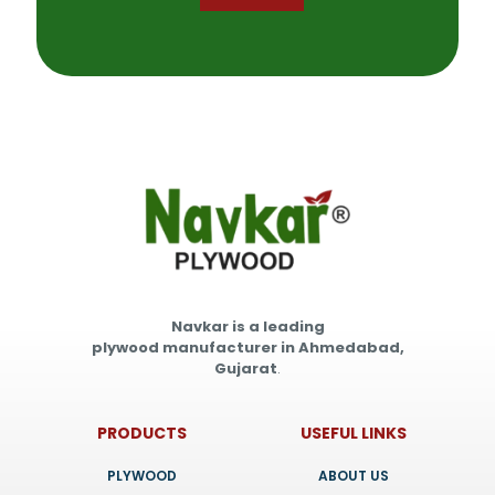
Navkar is a leading
plywood manufacturer in Ahmedabad,
Gujarat
.
PRODUCTS
USEFUL LINKS
PLYWOOD
ABOUT US