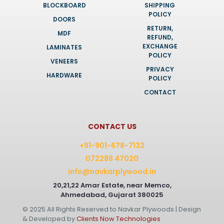
BLOCKBOARD
SHIPPING
POLICY
DOORS
RETURN,
MDF
REFUND,
EXCHANGE
LAMINATES
POLICY
VENEERS
PRIVACY
HARDWARE
POLICY
CONTACT
CONTACT US
+91-901-678-7132
072288 47020
info@navkarplywood.in
20,21,22 Amar Estate, near Memco,
Ahmedabad, Gujarat 380025
© 2025 All Rights Reserved to Navkar Plywoods | Design
& Developed by
Clients Now Technologies