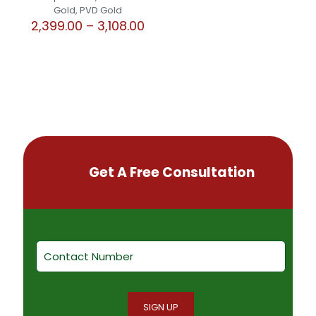
Gold, PVD Gold
Price
2,399.00
–
3,108.00
range:
This
₹2,399.00
product
through
has
₹3,108.00
multiple
variants.
The
options
may
be
chosen
Get A Free Consultation
on
the
product
page