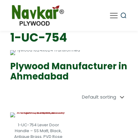
1-UC-754
Plywood Manufacturer in
Ahmedabad
1-UC-754 Lever Door
Handle – SS Matt, Black,
Antique Brass, PVD Rose