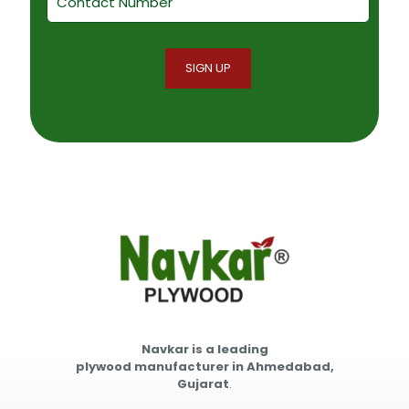
Navkar is a leading
plywood manufacturer in Ahmedabad,
Gujarat
.