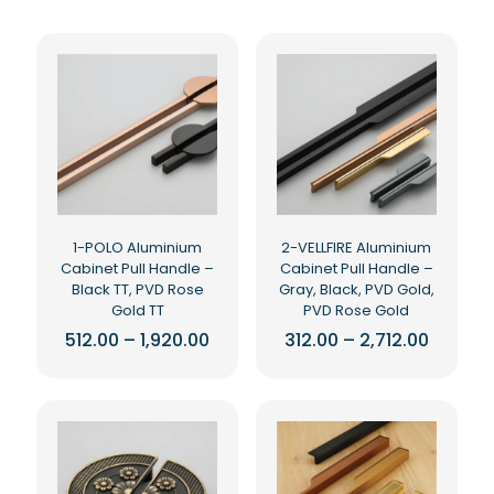
1-POLO Aluminium
2-VELLFIRE Aluminium
Cabinet Pull Handle –
Cabinet Pull Handle –
Black TT, PVD Rose
Gray, Black, PVD Gold,
Gold TT
PVD Rose Gold
Price
Price
512.00
–
1,920.00
312.00
–
2,712.00
range:
range:
This
This
₹512.00
₹312.00
product
product
through
throug
₹1,920.00
₹2,712.0
has
has
multiple
multiple
variants.
variants.
The
The
options
options