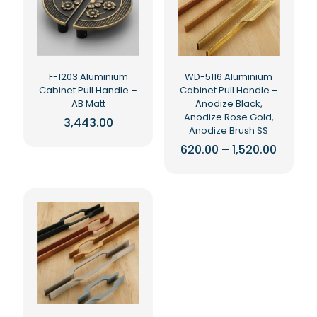
may
may
be
be
chosen
chosen
on
on
the
the
F-1203 Aluminium
WD-5116 Aluminium
product
product
Cabinet Pull Handle –
Cabinet Pull Handle –
page
page
AB Matt
Anodize Black,
Anodize Rose Gold,
3,443.00
Anodize Brush SS
This
Price
620.00
–
1,520.00
product
range:
has
This
₹620.00
multiple
product
throug
₹1,520.0
variants.
has
The
multiple
options
variants.
may
The
be
options
chosen
may
on
be
the
chosen
product
on
page
the