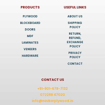
PRODUCTS
USEFUL LINKS
PLYWOOD
ABOUT US
BLOCKBOARD
SHIPPING
POLICY
DOORS
RETURN,
MDF
REFUND,
EXCHANGE
LAMINATES
POLICY
VENEERS
PRIVACY
HARDWARE
POLICY
CONTACT
CONTACT US
+91-901-678-7132
072288 47020
info@navkarplywood.in