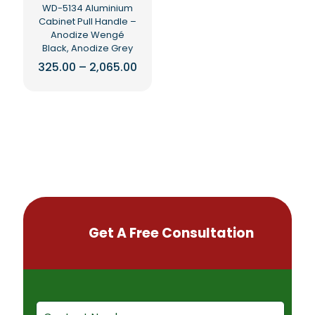
WD-5134 Aluminium
product
Cabinet Pull Handle –
page
Anodize Wengé
Black, Anodize Grey
Price
325.00
–
2,065.00
range:
This
₹325.00
product
through
₹2,065.00
has
multiple
variants.
The
options
may
be
chosen
on
Get A Free Consultation
the
product
page