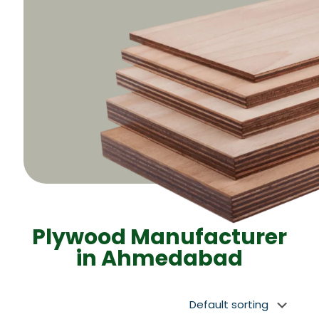
Plywood Manufacturer
in Ahmedabad