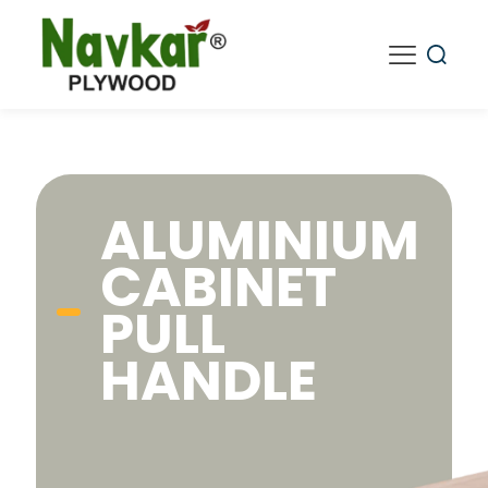
ALUMINIUM
CABINET
PULL
HANDLE