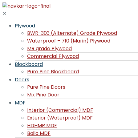
✕
Plywood
BWR-303 (Alternate) Grade Plywood
Waterproof – 710 (Marin) Plywood
MR grade Plywood
Commercial Plywood
Blockboard
Pure Pine Blockboard
Doors
Pure Pine Doors
Mix Pine Door
MDF
Interior (Commercial) MDF
Exterior (Waterproof) MDF
HDHMR MDF
Boilo MDF