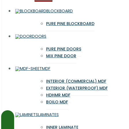
BLOCKBOARD
PURE PINE BLOCKBOARD
DOORS
PURE PINE DOORS
MIX PINE DOOR
MDF
INTERIOR (COMMERCIAL) MDF
EXTERIOR (WATERPROOF) MDF
HDHMR MDF
BOILO MDF
LAMINATES
INNER LAMINATE