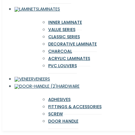
LAMINATES
INNER LAMINATE
VALUE SERIES
CLASSIC SERIES
DECORATIVE LAMINATE
CHARCOAL
ACRYLIC LAMINATES
PVC LOUVERS
VENEERS
HARDWARE
ADHESIVES
FITTINGS & ACCESSORIES
SCREW
DOOR HANDLE