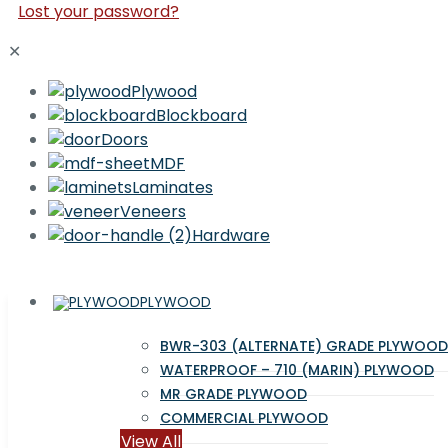
Lost your password?
✕
Plywood
Blockboard
Doors
MDF
Laminates
Veneers
Hardware
PLYWOOD
BWR-303 (ALTERNATE) GRADE PLYWOOD
WATERPROOF – 710 (MARIN) PLYWOOD
MR GRADE PLYWOOD
COMMERCIAL PLYWOOD
View All