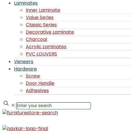
Laminates
Inner Laminate
Value Series
Classic Series
Decorative Laminate
Charcoal
Acrylic Laminates
PVC LOUVERS
Veneers
Hardware
Screw
Door Handle
Adhesives
✕