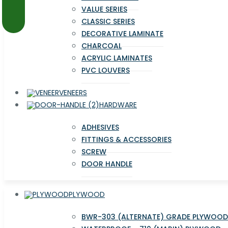
VALUE SERIES
CLASSIC SERIES
DECORATIVE LAMINATE
CHARCOAL
ACRYLIC LAMINATES
PVC LOUVERS
VENEERS
HARDWARE
ADHESIVES
FITTINGS & ACCESSORIES
SCREW
DOOR HANDLE
PLYWOOD
BWR-303 (ALTERNATE) GRADE PLYWOOD