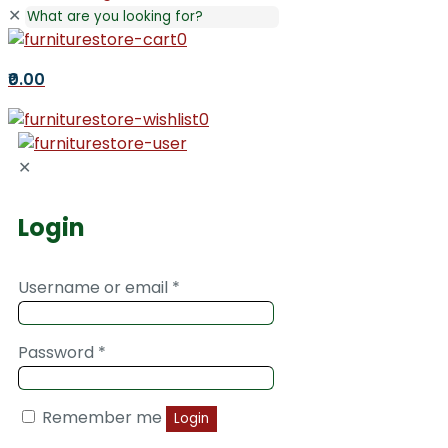
✕
0
₹0.00
0
✕
Login
Username or email
*
Password
*
Remember me
Login