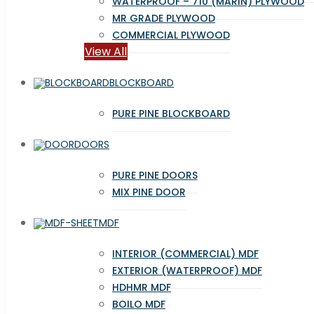
WATERPROOF – 710 (MARIN) PLYWOOD
MR GRADE PLYWOOD
COMMERCIAL PLYWOOD
View All
BLOCKBOARD
PURE PINE BLOCKBOARD
DOORS
PURE PINE DOORS
MIX PINE DOOR
MDF
INTERIOR (COMMERCIAL) MDF
EXTERIOR (WATERPROOF) MDF
HDHMR MDF
BOILO MDF