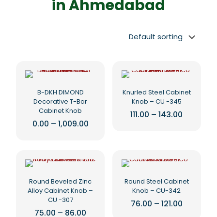
in Ahmedabad
B-DKH DIMOND
Knurled Steel Cabinet
Decorative T-Bar
Knob – CU -345
Cabinet Knob
Price
111.00
–
143.00
range:
Price
0.00
–
1,009.00
This
₹111.00
range:
This
product
through
₹0.00
₹143.00
product
has
through
₹1,009.00
has
multiple
multiple
variants.
variants.
The
The
options
Round Beveled Zinc
Round Steel Cabinet
options
may
Alloy Cabinet Knob –
Knob – CU-342
may
be
CU -307
Price
76.00
–
121.00
be
chosen
range:
Price
75.00
–
86.00
This