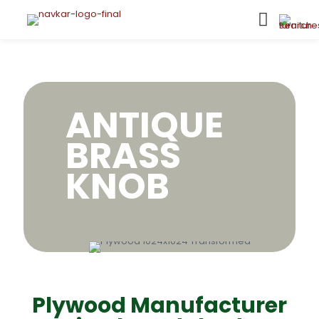
ANTIQUE
BRASS
KNOB
Plywood Manufacturer