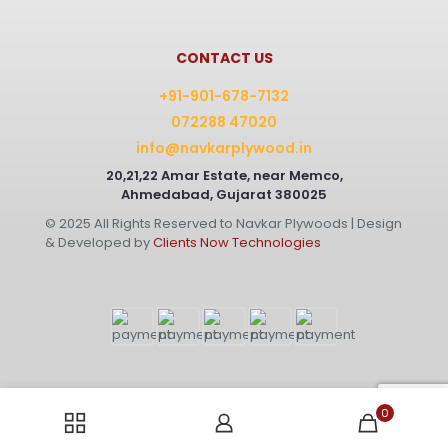
CONTACT US
+91-901-678-7132
072288 47020
info@navkarplywood.in
20,21,22 Amar Estate, near Memco,
Ahmedabad, Gujarat 380025
© 2025 All Rights Reserved to Navkar Plywoods | Design
& Developed by
Clients Now Technologies
0