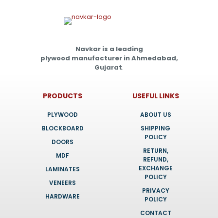
Navkar is a leading
plywood manufacturer in Ahmedabad,
Gujarat
.
PRODUCTS
USEFUL LINKS
PLYWOOD
ABOUT US
BLOCKBOARD
SHIPPING
POLICY
DOORS
RETURN,
MDF
REFUND,
EXCHANGE
LAMINATES
POLICY
VENEERS
PRIVACY
HARDWARE
POLICY
CONTACT