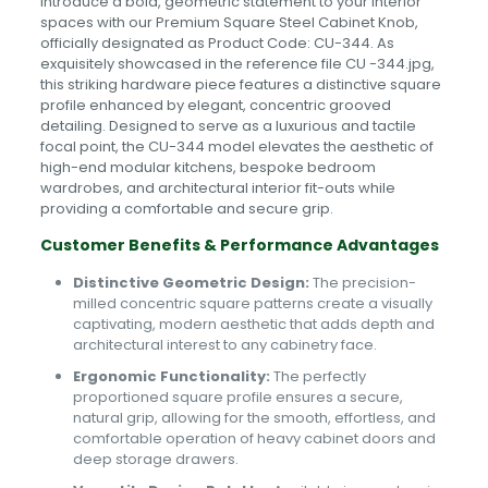
Introduce a bold, geometric statement to your interior
spaces with our Premium Square Steel Cabinet Knob,
officially designated as Product Code: CU-344. As
exquisitely showcased in the reference file CU -344.jpg,
this striking hardware piece features a distinctive square
profile enhanced by elegant, concentric grooved
detailing. Designed to serve as a luxurious and tactile
focal point, the CU-344 model elevates the aesthetic of
high-end modular kitchens, bespoke bedroom
wardrobes, and architectural interior fit-outs while
providing a comfortable and secure grip.
Customer Benefits & Performance Advantages
Distinctive Geometric Design:
The precision-
milled concentric square patterns create a visually
captivating, modern aesthetic that adds depth and
architectural interest to any cabinetry face.
Ergonomic Functionality:
The perfectly
proportioned square profile ensures a secure,
natural grip, allowing for the smooth, effortless, and
comfortable operation of heavy cabinet doors and
deep storage drawers.