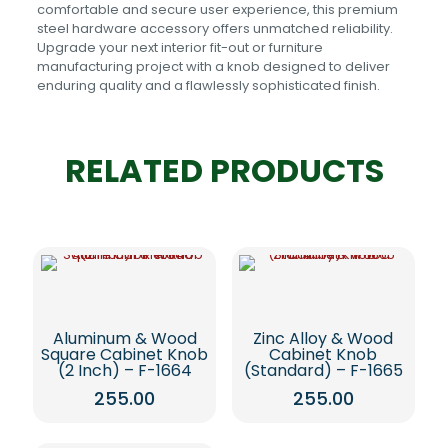
comfortable and secure user experience, this premium
steel hardware accessory offers unmatched reliability.
Upgrade your next interior fit-out or furniture
manufacturing project with a knob designed to deliver
enduring quality and a flawlessly sophisticated finish.
RELATED PRODUCTS
Aluminum & Wood
Zinc Alloy & Wood
Square Cabinet Knob
Cabinet Knob
(2 Inch) – F-1664
(Standard) – F-1665
255.00
255.00
This
This
product
product