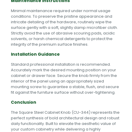
Maintenance Instructions
Minimal maintenance required under normal usage
conditions. To preserve the pristine appearance and
intricate detailing of the hardware, routinely wipe the
surface gently with a soft, slightly damp microfiber cloth.
Strictly avoid the use of abrasive scouring pads, acidic
solvents, or harsh chemical detergents to protect the
integrity of the premium surface finishes.
Installation Guidance
Standard professional installation is recommended.
Accurately mark the desired mounting position on your
cabinet or drawer face. Secure the knob firmly from the
interior of the panel using an appropriately sized
mounting screw to guarantee a stable, flush, and secure
fit against the furniture surface without over-tightening.
Conclusion
The Square Steel Cabinet Knob (CU-344) represents the
perfect synthesis of bold architectural design and robust
daily functionality. Built to elevate the aesthetic value of
your custom cabinetry while delivering a highly