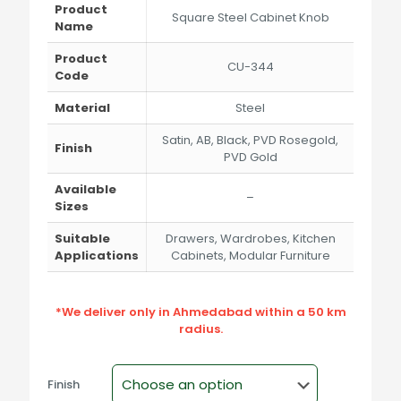
through
Product
Square Steel Cabinet Knob
₹212.00
Name
Product
CU-344
Code
Material
Steel
Satin, AB, Black, PVD Rosegold,
Finish
PVD Gold
Available
–
Sizes
Suitable
Drawers, Wardrobes, Kitchen
Applications
Cabinets, Modular Furniture
*We deliver only in Ahmedabad within a 50 km
radius.
Finish