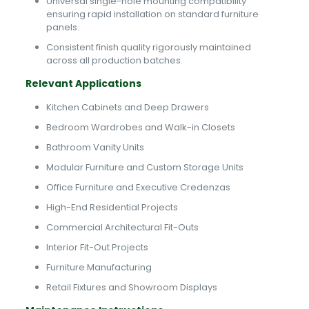
Universal single-hole mounting compatibility
ensuring rapid installation on standard furniture
panels.
Consistent finish quality rigorously maintained
across all production batches.
Relevant Applications
Kitchen Cabinets and Deep Drawers
Bedroom Wardrobes and Walk-in Closets
Bathroom Vanity Units
Modular Furniture and Custom Storage Units
Office Furniture and Executive Credenzas
High-End Residential Projects
Commercial Architectural Fit-Outs
Interior Fit-Out Projects
Furniture Manufacturing
Retail Fixtures and Showroom Displays