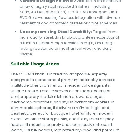
Versatile Design Palette:
Available in an extensive
array of highly sophisticated finishes—including
Satin, AB (Antique Brass), Black, PVD Rosegold, and
PVD Gold—ensuring flawless integration with diverse
residential and commercial interior color schemes.
Uncompromising Steel Durability:
Forged from
high-quality steel, this knob guarantees exceptional
structural stability, high tensile strength, and long-
lasting resistance to mechanical wear and daily
usage.
Suitable Usage Areas
The CU-344 knob is incredibly adaptable, expertly
designed to complement premium cabinetry across a
multitude of environments. In residential designs, its
unique textured profile serves as an ideal accent for
contemporary modular kitchen drawers, elegant
bedroom wardrobes, and stylish bathroom vanities. In
commercial spheres, it delivers a refined, high-end
aesthetic perfect for boutique hotel furniture, modern
executive office storage units, and luxury retail display
fixtures. It mounts securely and seamlessly onto solid
wood, HDHMR boards, laminated plywood, and premium