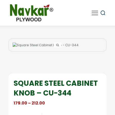
SQUARE STEEL CABINET
KNOB – CU-344
Price
179.00
–
212.00
range:
₹179.00