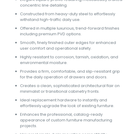
concentric line detailing.
Constructed from heavy-duty steel to effortlessly
withstand high-traffic daily use.
Offered in multiple luxurious, trend-forward finishes
including premium PVD options.
Smooth, finely finished outer edges for enhanced
user comfort and operational safety.
Highly resistant to corrosion, tarnish, oxidation, and
environmental moisture.
Provides a firm, comfortable, and slip-resistant grip
for the daily operation of drawers and doors.
Creates a clean, sophisticated architectural flair on
minimalist or transitional cabinetry fronts.
Ideal replacement hardware to instantly and
effortlessly upgrade the look of existing furniture.
Enhances the professional, catalog-ready
appearance of custom furniture manufacturing
projects.