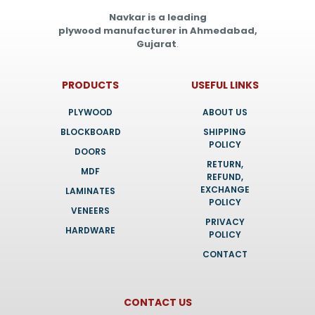
Navkar is a leading
plywood manufacturer in Ahmedabad,
Gujarat
.
PRODUCTS
USEFUL LINKS
PLYWOOD
ABOUT US
BLOCKBOARD
SHIPPING
POLICY
DOORS
RETURN,
MDF
REFUND,
EXCHANGE
LAMINATES
POLICY
VENEERS
PRIVACY
HARDWARE
POLICY
CONTACT
CONTACT US