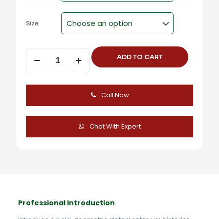
Size
Square
ADD TO CART
Steel
Cabinet
Knob
-
Call Now
CU-
344
quantity
Chat With Expert
Professional Introduction