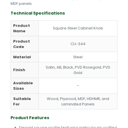
MDF panels.
Technical Specifications
Product
Square Steel Cabinet Knob
Name
Product
CU-344
Code
Material
Steel
Satin, AB, Black, PVD Rosegold, PVD
Finish
Gold
Available
–
Sizes
Suitable
Wood, Plywood, MDF, HDHMR, and
For
Laminated Panels
Product Features
Elegant square profile featuring meticulously crafted