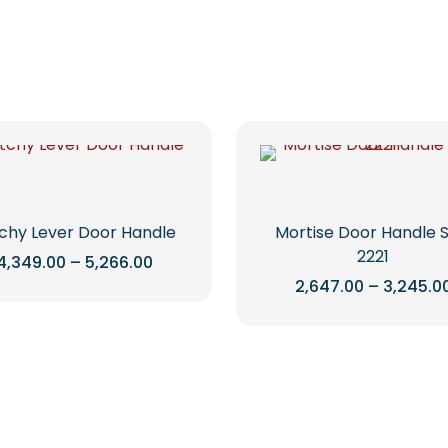
tchy Lever Door Handle
Mortise Door Handle 
2221
Price
4,349.00
–
5,266.00
range:
2,647.00
–
3,245.0
This
₹4,349.00
through
product
This
₹5,266.00
has
product
multiple
has
variants.
multiple
The
variants.
options
The