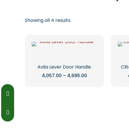
Showing all 4 results
Avila Lever Door Handle
Cli
Price
4,057.00
–
4,695.00
range:
This
₹4,057.00
through
product
₹4,695.00
has
multiple
variants.
The
options