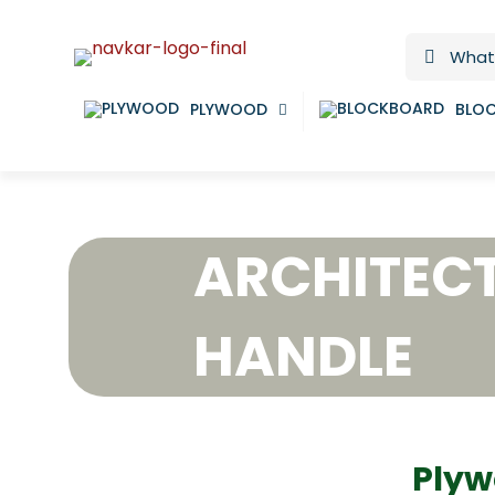
PLYWOOD
BLO
ARCHITEC
HANDLE
Plyw