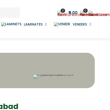
0
0
₹0.00
LAMINATES
VENEERS
dabad