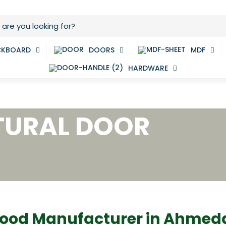
CKBOARD
DOORS
MDF
HARDWARE
TURAL DOOR
ood Manufacturer in Ahme