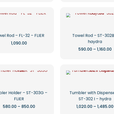
on
on
through
product
product
₹3,130.00
the
the
has
has
product
product
multiple
multiple
page
page
variants.
variants.
The
The
options
options
el Rod – FL-32 – FLIER
Towel Rod – ST-302B
may
may
haydra
1,090.00
be
be
P
590.00
–
1,160.00
This
r
chosen
chosen
product
This
₹
on
on
t
has
product
₹
the
the
multiple
has
product
product
variants.
multiple
page
page
The
variants.
options
The
may
options
ler Holder – ST-303G –
Tumbler with Dispens
be
may
FLIER
ST-302 I – hydra
chosen
be
Price
580.00
–
850.00
1,020.00
–
1,485.00
range:
on
chosen
This
This