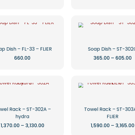
range:
r
chosen
chosen
This
This
₹725.00
₹
on
on
through
t
product
product
₹1,110.00
₹
the
the
has
has
product
product
multiple
multiple
page
page
variants.
variants.
The
The
options
options
ap Dish – FL-33 – FLIER
Soap Dish – ST-302
may
may
P
660.00
365.00
–
605.00
r
be
be
This
This
₹
chosen
chosen
t
product
product
₹
on
on
has
has
the
the
multiple
multiple
product
product
variants.
variants.
page
page
The
The
options
options
wel Rack – ST-302A –
Towel Rack – ST-303
may
may
hydra
FLIER
be
be
Price
1,370.00
–
3,130.00
1,590.00
–
3,165.00
range:
chosen
chosen
This
This
₹1,370.00