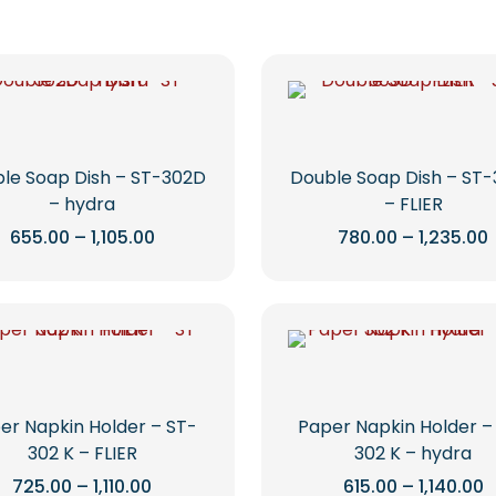
le Soap Dish – ST-302D
Double Soap Dish – ST
– hydra
– FLIER
Price
655.00
–
1,105.00
780.00
–
1,235.00
range:
This
This
₹655.00
through
product
product
₹1,105.00
₹
has
has
multiple
multiple
variants.
variants.
The
The
options
options
er Napkin Holder – ST-
Paper Napkin Holder –
may
may
302 K – FLIER
302 K – hydra
be
be
Price
P
725.00
–
1,110.00
615.00
–
1,140.00