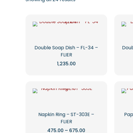
Double Soap Dish – FL-34 –
Doub
FLIER
1,235.00
This
product
has
multiple
variants.
The
options
Napkin Ring – ST-303E –
Pap
may
FLIER
be
Price
475.00
–
675.00