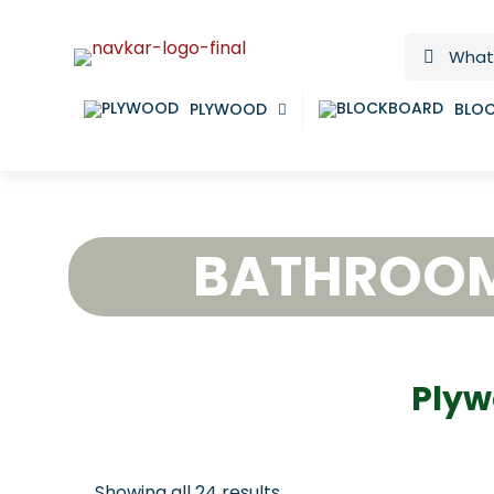
PLYWOOD
BLO
BATHROO
Plyw
Showing all 24 results