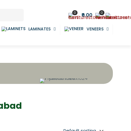
0
0
₹0.00
LAMINATES
VENEERS
dabad