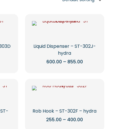
-303D
Liquid Dispenser – ST-302J-
hydra
Price
Price
600.00
–
855.00
range:
range:
This
₹780.00
₹600.00
through
through
product
1,235.00
₹855.00
has
multiple
variants.
The
options
 ST-
Rob Hook – ST-302F – hydra
may
Price
255.00
–
400.00
range:
be
rice
This
₹255.00