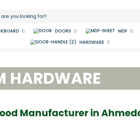
CKBOARD
DOORS
MDF
HARDWARE
M HARDWARE
ood Manufacturer in Ahme