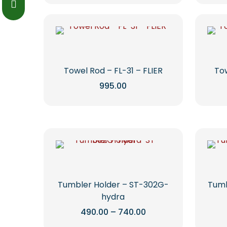
on
through
product
₹1,255.00
the
has
product
multiple
page
variants.
The
options
Towel Rod – FL-31 – FLIER
Tow
may
995.00
be
This
chosen
product
on
has
the
multiple
product
variants.
page
The
options
may
Tumbler Holder – ST-302G-
Tumb
be
hydra
chosen
Price
490.00
–
740.00
range:
on
This