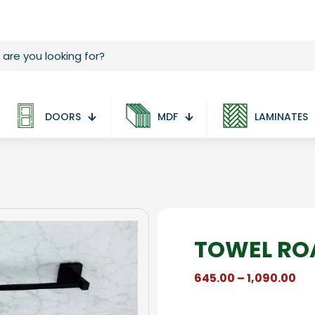
DOORS
MDF
LAMINATES
TOWEL ROA
Pri
645.00
–
1,090.00
ran
₹64