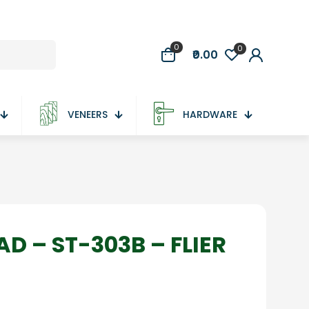
0
0
₹0.00
VENEERS
HARDWARE
D – ST-303B – FLIER
ce
ge:
5.00