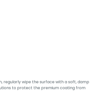
, regularly wipe the surface with a soft, damp
solutions to protect the premium coating from