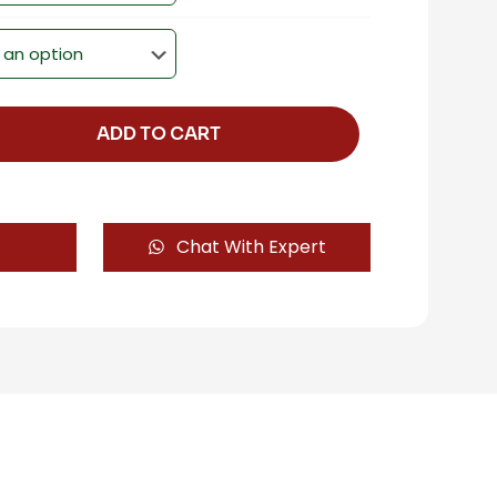
ADD TO CART
Chat With Expert