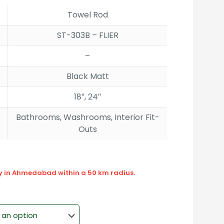
rough
Towel Rod
090.00
ST-303B – FLIER
–
Black Matt
18″, 24″
Bathrooms, Washrooms, Interior Fit-
Outs
ly in Ahmedabad within a 50 km radius.