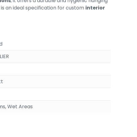
ions
, it offers a durable and hygienic hanging
is an ideal specification for custom
interior
d
LIER
tt
s, Wet Areas