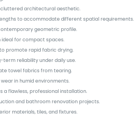
ncluttered architectural aesthetic.
h lengths to accommodate different spatial requirements.
contemporary geometric profile.
 ideal for compact spaces.
to promote rapid fabric drying.
term reliability under daily use.
te towel fabrics from tearing.
ly wear in humid environments.
flawless, professional installation.
ruction and bathroom renovation projects.
r materials, tiles, and fixtures.