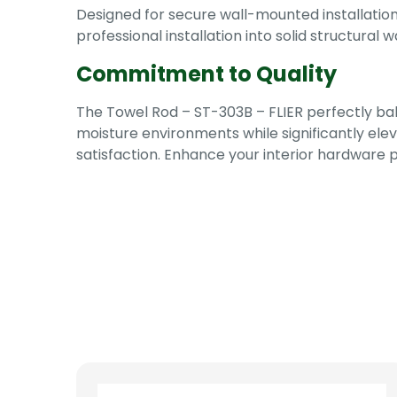
Designed for secure wall-mounted installati
professional installation into solid structural
Commitment to Quality
The Towel Rod – ST-303B – FLIER perfectly bal
moisture environments while significantly ele
satisfaction. Enhance your interior hardware 