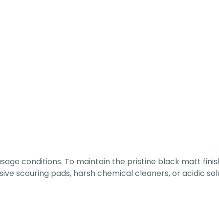
ge conditions. To maintain the pristine black matt finish
rasive scouring pads, harsh chemical cleaners, or acidic 