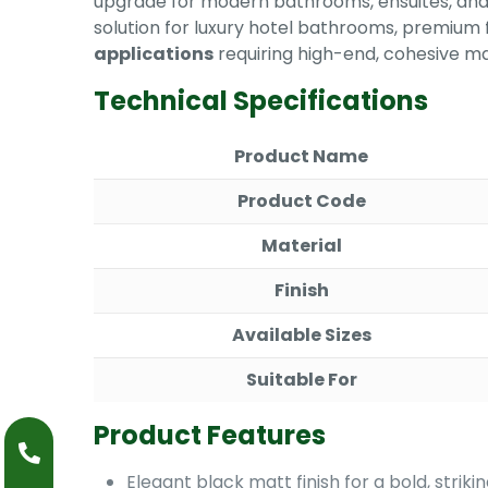
upgrade for modern bathrooms, ensuites, and 
solution for luxury hotel bathrooms, premium 
applications
requiring high-end, cohesive ma
Technical Specifications
Product Name
Product Code
Material
Finish
Available Sizes
Suitable For
Product Features
Elegant black matt finish for a bold, strik