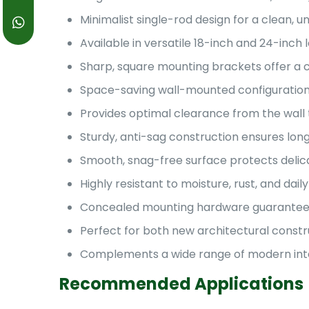
Minimalist single-rod design for a clean, u
Available in versatile 18-inch and 24-inc
Sharp, square mounting brackets offer a 
Space-saving wall-mounted configuration
Provides optimal clearance from the wall 
Sturdy, anti-sag construction ensures long-
Smooth, snag-free surface protects delica
Highly resistant to moisture, rust, and dai
Concealed mounting hardware guarantees a 
Perfect for both new architectural const
Complements a wide range of modern interio
Recommended Applications