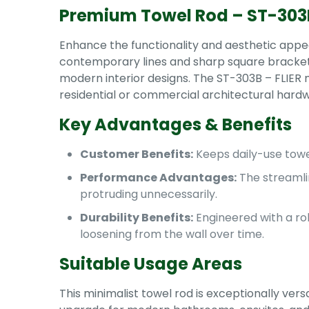
Premium Towel Rod – ST-303B
Enhance the functionality and aesthetic appea
contemporary lines and sharp square brackets, 
modern interior designs. The ST-303B – FLIER mo
residential or commercial architectural hard
Key Advantages & Benefits
Customer Benefits:
Keeps daily-use towel
Performance Advantages:
The streamli
protruding unnecessarily.
Durability Benefits:
Engineered with a ro
loosening from the wall over time.
Suitable Usage Areas
This minimalist towel rod is exceptionally vers