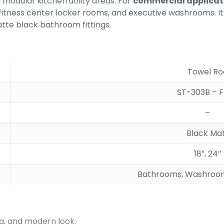
modular kitchen utility areas. For
commercial applicat
fitness center locker rooms, and executive washrooms. It 
tte black bathroom fittings.
Towel Ro
ST-303B – F
–
Black Ma
18″, 24″
Bathrooms, Washroom
ing, and modern look.