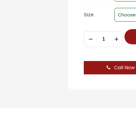
Size
Towel
Road
-
ST-
303B
Call Now
-
FLIER
quantity