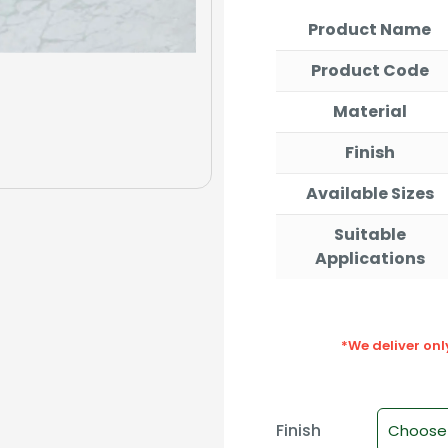
th
Product Name
₹1,
Product Code
Material
Finish
Available Sizes
Suitable
Applications
*We deliver on
Finish