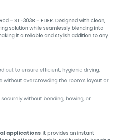
Rod – ST-303B – FLIER. Designed with clean,
ing solution while seamlessly blending into
king it a reliable and stylish addition to any
 out to ensure efficient, hygienic drying.
e without overcrowding the room’s layout or
securely without bending, bowing, or
ial applications
, it provides an instant