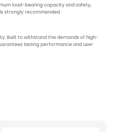
imum load-bearing capacity and safety,
ors is strongly recommended.
ty. Built to withstand the demands of high-
 guarantees lasting performance and user