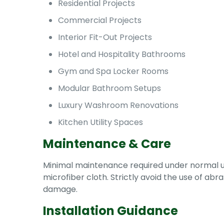
Residential Projects
Commercial Projects
Interior Fit-Out Projects
Hotel and Hospitality Bathrooms
Gym and Spa Locker Rooms
Modular Bathroom Setups
Luxury Washroom Renovations
Kitchen Utility Spaces
Maintenance & Care
Minimal maintenance required under normal usa
microfiber cloth. Strictly avoid the use of ab
damage.
Installation Guidance