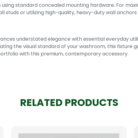
on using standard concealed mounting hardware. For max
 wall studs or utilizing high-quality, heavy-duty wall anch
ances understated elegance with essential everyday utili
vating the visual standard of your washroom, this fixture
portfolio with this premium, contemporary accessory.
RELATED PRODUCTS