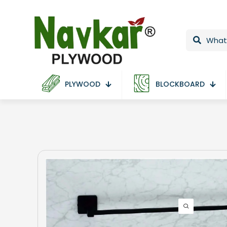
PLYWOOD
BLOCKBOARD