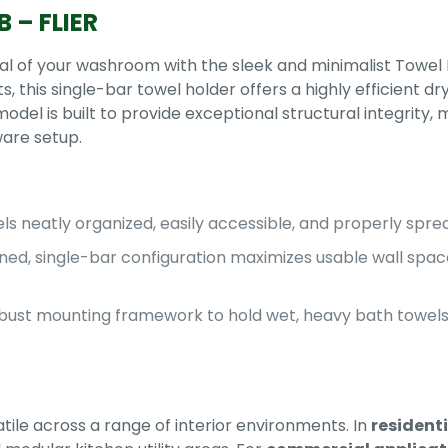
 – FLIER
l of your washroom with the sleek and minimalist Towel 
this single-bar towel holder offers a highly efficient dry
del is built to provide exceptional structural integrity, ma
ware setup.
s neatly organized, easily accessible, and properly spread
ned, single-bar configuration maximizes usable wall spac
bust mounting framework to hold wet, heavy bath towels 
atile across a range of interior environments. In
resident