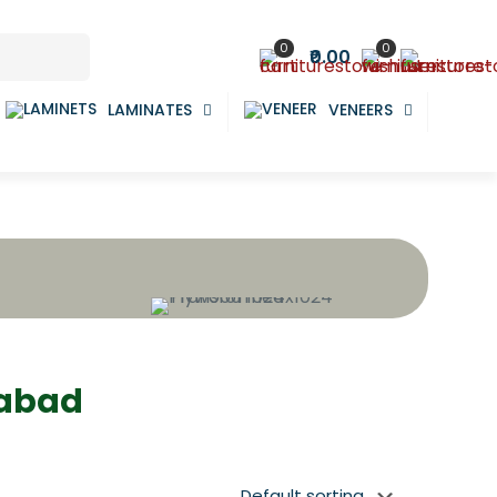
0
0
₹0.00
LAMINATES
VENEERS
dabad