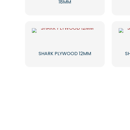
18MM
SHARK PLYWOOD 12MM
S