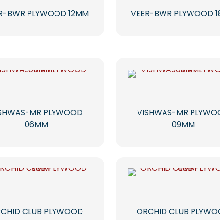
R-BWR PLYWOOD 12MM
VEER-BWR PLYWOOD 
ISHWAS-MR PLYWOOD
VISHWAS-MR PLYWO
06MM
09MM
CHID CLUB PLYWOOD
ORCHID CLUB PLYW