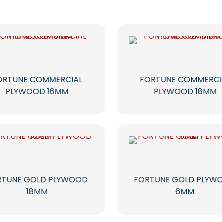
ORTUNE COMMERCIAL
FORTUNE COMMERCI
PLYWOOD 16MM
PLYWOOD 18MM
RTUNE GOLD PLYWOOD
FORTUNE GOLD PLYW
18MM
6MM