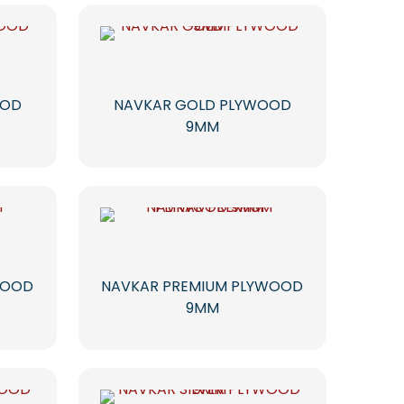
OOD
NAVKAR GOLD PLYWOOD
9MM
WOOD
NAVKAR PREMIUM PLYWOOD
9MM