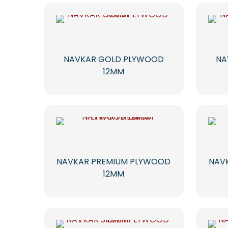
NAVKAR GOLD PLYWOOD
NA
12MM
NAVKAR PREMIUM PLYWOOD
NAV
12MM