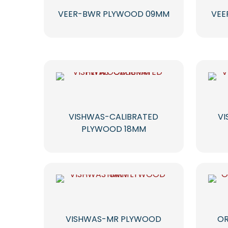
VEER-BWR PLYWOOD 09MM
VEE
VISHWAS-CALIBRATED
V
PLYWOOD 18MM
VISHWAS-MR PLYWOOD
OR