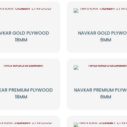
VKAR GOLD PLYWOOD
NAVKAR GOLD PLYW
18MM
6MM
KAR PREMIUM PLYWOOD
NAVKAR PREMIUM PLY
18MM
6MM