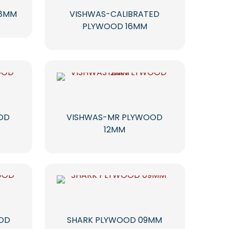
18MM
VISHWAS-CALIBRATED
PLYWOOD 16MM
OD
VISHWAS-MR PLYWOOD
12MM
OOD
SHARK PLYWOOD 09MM