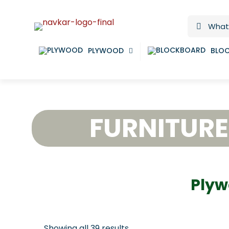
PLYWOOD
BLO
FURNITUR
Plyw
Showing all 39 results