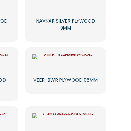
OOD
NAVKAR SILVER PLYWOOD
9MM
OOD
VEER-BWR PLYWOOD 06MM