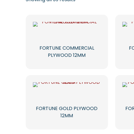
FORTUNE COMMERCIAL
F
PLYWOOD 12MM
FORTUNE GOLD PLYWOOD
FO
12MM