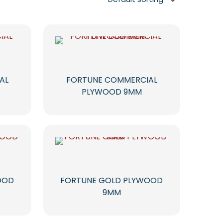
AL
FORTUNE COMMERCIAL
PLYWOOD 9MM
OOD
FORTUNE GOLD PLYWOOD
9MM