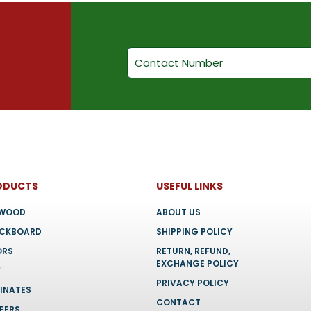
ODUCTS
USEFUL LINKS
YWOOD
ABOUT US
OCKBOARD
SHIPPING POLICY
ORS
RETURN, REFUND,
EXCHANGE POLICY
F
PRIVACY POLICY
INATES
CONTACT
EERS