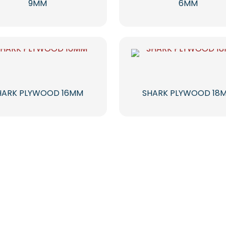
9MM
6MM
HARK PLYWOOD 16MM
SHARK PLYWOOD 18