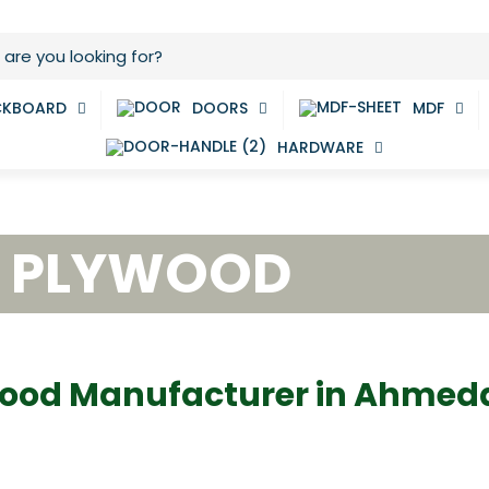
CKBOARD
DOORS
MDF
HARDWARE
E PLYWOOD
ood Manufacturer in Ahme