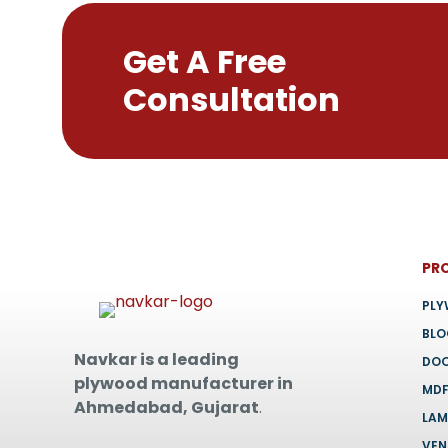
Get A Free
Consultation
PR
PL
BL
Navkar is a leading
DO
plywood manufacturer in
MD
Ahmedabad, Gujarat
.
LAM
VEN