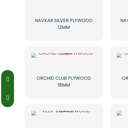
NAVKAR SILVER PLYWOOD
NA
12MM
ORCHID CLUB PLYWOOD
OR
18MM