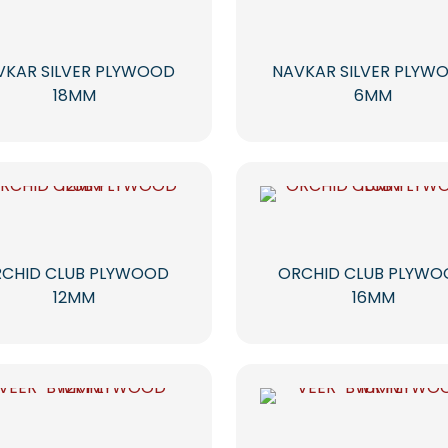
VKAR SILVER PLYWOOD
NAVKAR SILVER PLYW
18MM
6MM
CHID CLUB PLYWOOD
ORCHID CLUB PLYW
12MM
16MM