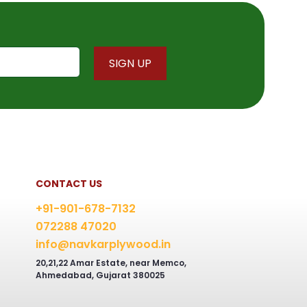
CONTACT US
+91-901-678-7132
072288 47020
info@navkarplywood.in
20,21,22 Amar Estate, near Memco,
Ahmedabad, Gujarat 380025