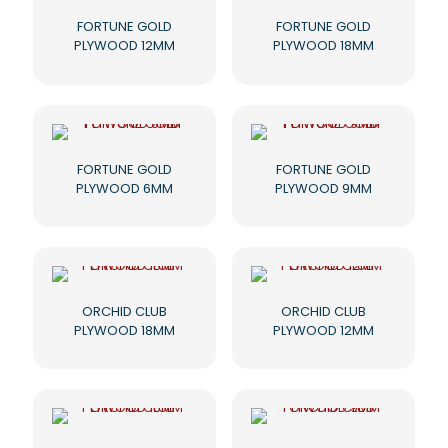
FORTUNE GOLD
FORTUNE GOLD
PLYWOOD 12MM
PLYWOOD 18MM
FORTUNE GOLD
FORTUNE GOLD
PLYWOOD 6MM
PLYWOOD 9MM
ORCHID CLUB
ORCHID CLUB
PLYWOOD 18MM
PLYWOOD 12MM