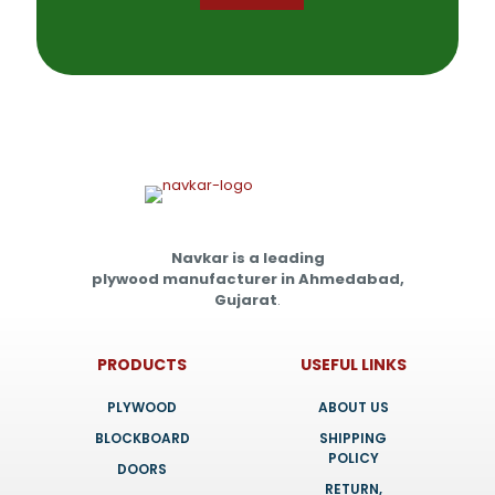
Navkar is a leading
plywood manufacturer in Ahmedabad,
Gujarat
.
PRODUCTS
USEFUL LINKS
PLYWOOD
ABOUT US
BLOCKBOARD
SHIPPING
POLICY
DOORS
RETURN,