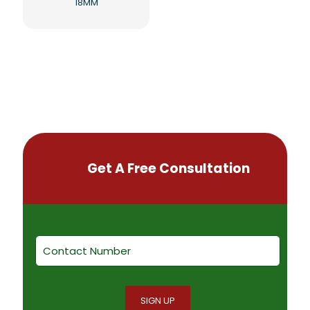
18MM
Get A Free Consultation