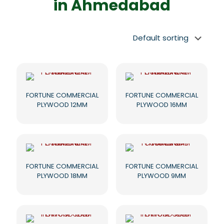
in Ahmedabad
FORTUNE COMMERCIAL
FORTUNE COMMERCIAL
PLYWOOD 12MM
PLYWOOD 16MM
FORTUNE COMMERCIAL
FORTUNE COMMERCIAL
PLYWOOD 18MM
PLYWOOD 9MM