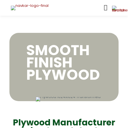
SMOOTH
FINISH
PLYWOOD
Plywood Manufacturer