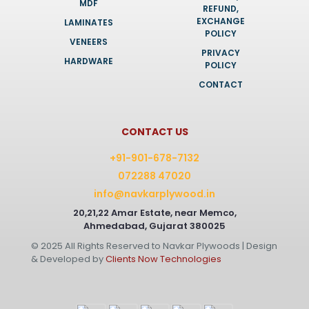
MDF
REFUND,
EXCHANGE
LAMINATES
POLICY
VENEERS
PRIVACY
HARDWARE
POLICY
CONTACT
CONTACT US
+91-901-678-7132
072288 47020
info@navkarplywood.in
20,21,22 Amar Estate, near Memco,
Ahmedabad, Gujarat 380025
© 2025 All Rights Reserved to Navkar Plywoods | Design
& Developed by
Clients Now Technologies