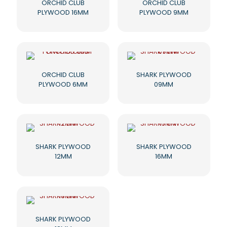
ORCHID CLUB
ORCHID CLUB
PLYWOOD 16MM
PLYWOOD 9MM
ORCHID CLUB
SHARK PLYWOOD
PLYWOOD 6MM
09MM
SHARK PLYWOOD
SHARK PLYWOOD
12MM
16MM
SHARK PLYWOOD