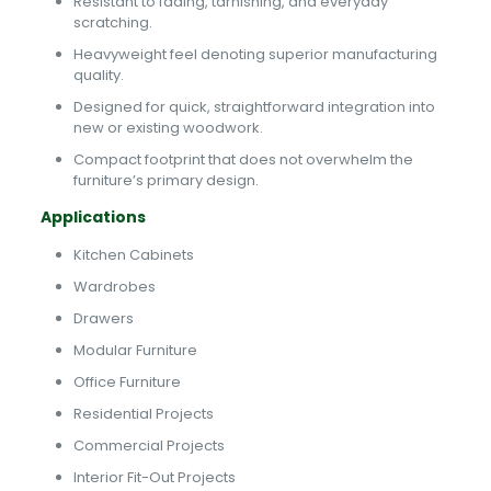
Resistant to fading, tarnishing, and everyday
scratching.
Heavyweight feel denoting superior manufacturing
quality.
Designed for quick, straightforward integration into
new or existing woodwork.
Compact footprint that does not overwhelm the
furniture’s primary design.
Applications
Kitchen Cabinets
Wardrobes
Drawers
Modular Furniture
Office Furniture
Residential Projects
Commercial Projects
Interior Fit-Out Projects