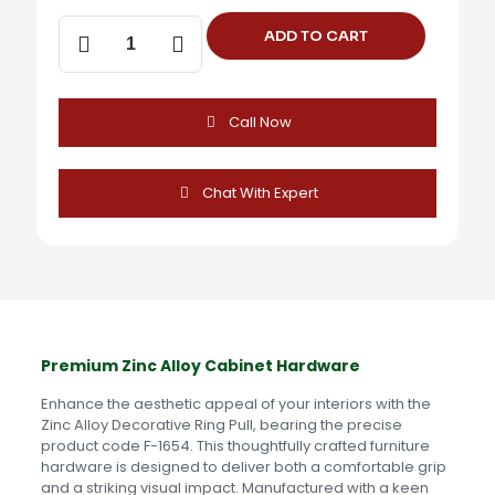
Decorative
ADD TO CART
Ring
Pull
(2
Inch)
Call Now
-
F-
1654
quantity
Chat With Expert
Premium Zinc Alloy Cabinet Hardware
Enhance the aesthetic appeal of your interiors with the
Zinc Alloy Decorative Ring Pull, bearing the precise
product code F-1654. This thoughtfully crafted furniture
hardware is designed to deliver both a comfortable grip
and a striking visual impact. Manufactured with a keen