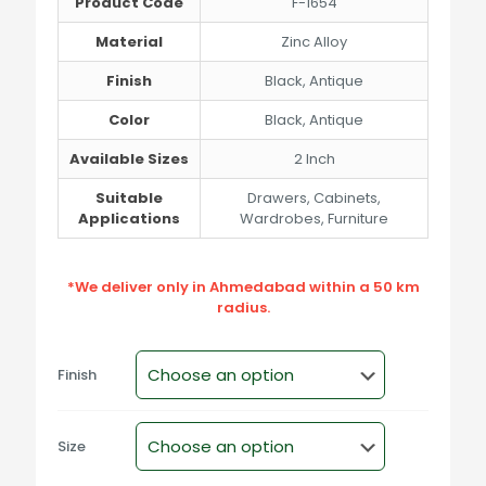
Product Code
F-1654
Material
Zinc Alloy
Finish
Black, Antique
Color
Black, Antique
Available Sizes
2 Inch
Suitable
Drawers, Cabinets,
Applications
Wardrobes, Furniture
*We deliver only in Ahmedabad within a 50 km
radius.
Finish
Size