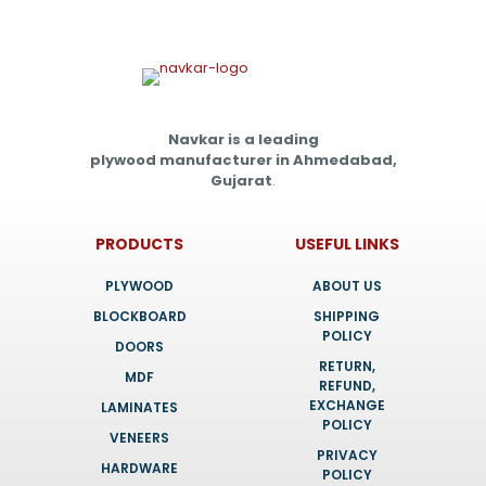
Navkar is a leading
plywood manufacturer in Ahmedabad,
Gujarat
.
PRODUCTS
USEFUL LINKS
PLYWOOD
ABOUT US
BLOCKBOARD
SHIPPING
POLICY
DOORS
RETURN,
MDF
REFUND,
EXCHANGE
LAMINATES
POLICY
VENEERS
PRIVACY
HARDWARE
POLICY