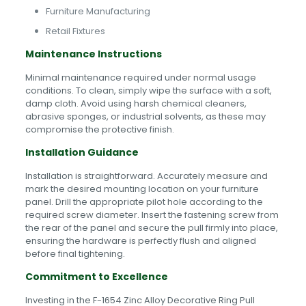
Furniture Manufacturing
Retail Fixtures
Maintenance Instructions
Minimal maintenance required under normal usage
conditions. To clean, simply wipe the surface with a soft,
damp cloth. Avoid using harsh chemical cleaners,
abrasive sponges, or industrial solvents, as these may
compromise the protective finish.
Installation Guidance
Installation is straightforward. Accurately measure and
mark the desired mounting location on your furniture
panel. Drill the appropriate pilot hole according to the
required screw diameter. Insert the fastening screw from
the rear of the panel and secure the pull firmly into place,
ensuring the hardware is perfectly flush and aligned
before final tightening.
Commitment to Excellence
Investing in the F-1654 Zinc Alloy Decorative Ring Pull