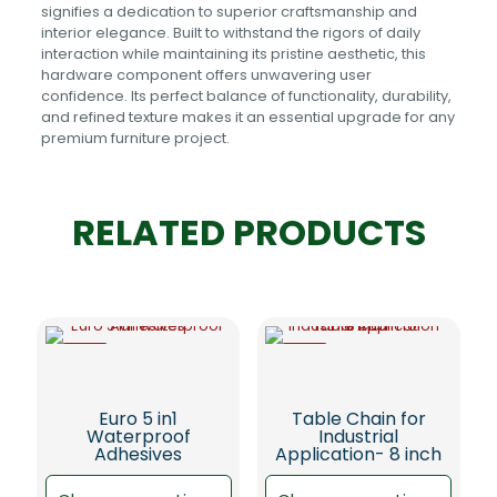
signifies a dedication to superior craftsmanship and
interior elegance. Built to withstand the rigors of daily
interaction while maintaining its pristine aesthetic, this
hardware component offers unwavering user
confidence. Its perfect balance of functionality, durability,
and refined texture makes it an essential upgrade for any
premium furniture project.
RELATED PRODUCTS
-5%
-5%
Euro 5 in1
Table Chain for
Waterproof
Industrial
Adhesives
Application- 8 inch