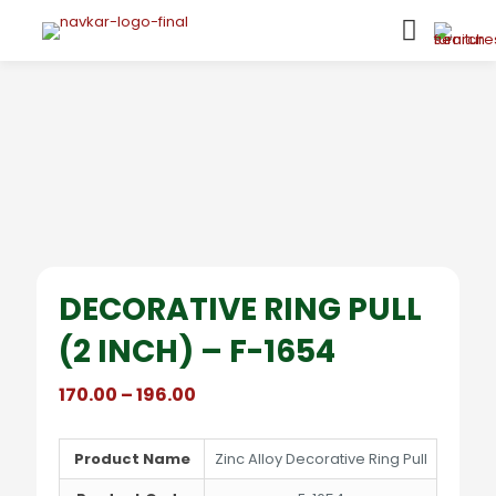
DECORATIVE RING PULL
(2 INCH) – F-1654
Price
170.00
–
196.00
range:
₹170.00
through
Product Name
Zinc Alloy Decorative Ring Pull
₹196.00