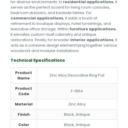
for diverse environments. In
residential applications
, it
serves as the perfect accent for living room consoles,
bedroom dressers, and bedside tables. For
commercial applications
, it adds a touch of
refinement to boutique displays, hotel furnishings, and
executive office storage. Within
furniture applications
,
it elevates custom-built cabinetry and antique
restorations. Finally, for broader
interior applications
, it
acts as a cohesive design element tying together various
woodwork and modular installations.
Technical Specifications
Product
Zinc Alloy Decorative Ring Pull
Name
Product
F-1654
Code
Material
Zinc Alloy
Finish
Black, Antique
Color
Black, Antique