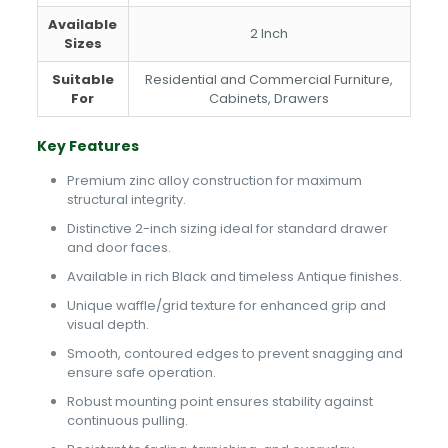
Available
2 Inch
Sizes
Suitable
Residential and Commercial Furniture,
For
Cabinets, Drawers
Key Features
Premium zinc alloy construction for maximum
structural integrity.
Distinctive 2-inch sizing ideal for standard drawer
and door faces.
Available in rich Black and timeless Antique finishes.
Unique waffle/grid texture for enhanced grip and
visual depth.
Smooth, contoured edges to prevent snagging and
ensure safe operation.
Robust mounting point ensures stability against
continuous pulling.