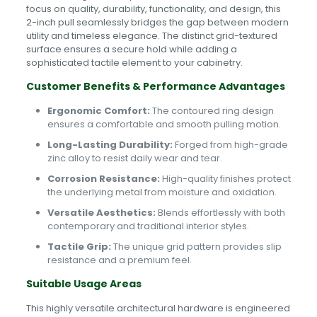
focus on quality, durability, functionality, and design, this
2-inch pull seamlessly bridges the gap between modern
utility and timeless elegance. The distinct grid-textured
surface ensures a secure hold while adding a
sophisticated tactile element to your cabinetry.
Customer Benefits & Performance Advantages
Ergonomic Comfort:
The contoured ring design
ensures a comfortable and smooth pulling motion.
Long-Lasting Durability:
Forged from high-grade
zinc alloy to resist daily wear and tear.
Corrosion Resistance:
High-quality finishes protect
the underlying metal from moisture and oxidation.
Versatile Aesthetics:
Blends effortlessly with both
contemporary and traditional interior styles.
Tactile Grip:
The unique grid pattern provides slip
resistance and a premium feel.
Suitable Usage Areas
This highly versatile architectural hardware is engineered