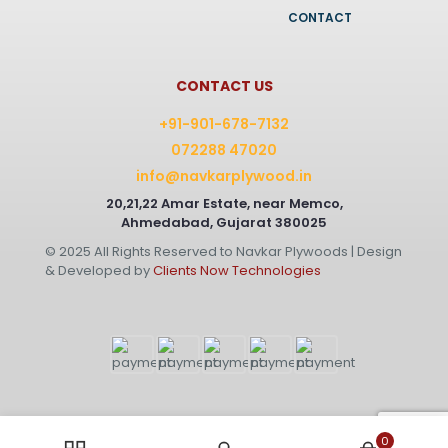
CONTACT
CONTACT US
+91-901-678-7132
072288 47020
info@navkarplywood.in
20,21,22 Amar Estate, near Memco,
Ahmedabad, Gujarat 380025
© 2025 All Rights Reserved to Navkar Plywoods | Design
& Developed by
Clients Now Technologies
0