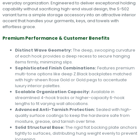
everyday organization. Engineered to deliver exceptional holding
capability without sacrificing high-end visual design, the S-502
variant turns a simple storage accessory into an attractive interior
accent that handles your garments, keys, and towels with
effortless grace.
Premium Performance & Customer Benefits
Distinct Wave Geometry:
The deep, swooping curvature
of each hook provides a deep recess to secure hanging
items firmly, minimizing slips.
Sophisticated Finish Combinations:
Features premium
multi-tone options like deep Z.Black backplates matched
with high-sheen Rose Gold or Gold pegs to accentuate
luxury interior palettes.
Scalable Organization Capacity:
Available in
streamlined 4-hook tracks or higher-capacity 6-hook
lengths to fit varying wall allocations.
Advanced Anti-Tarnish Protection:
Sealed with high-
quality surface coatings to keep the hardware safe from
moisture, grease, and tarnish over time.
Solid Structural Base:
The rigid flat backing plate anchors
tightly to surfaces, distributing hung weight evenly to prevent
loosening.