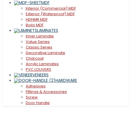
MDF
Interior (Commercial) MDF
Exterior (Waterproof) MDF
HDHMR MDF
Boilo MDF
LAMINATES
Inner Laminate
Value Series
Classic Series
Decorative Laminate
Charcoal
Acrylic Laminates
PVC LOUVERS
VENEERS
HARDWARE
Adhesives
Fittings & Accessories
Screw
Door Handle