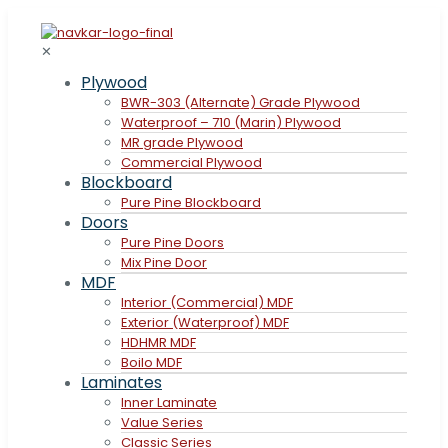
✕
Plywood
BWR-303 (Alternate) Grade Plywood
Waterproof – 710 (Marin) Plywood
MR grade Plywood
Commercial Plywood
Blockboard
Pure Pine Blockboard
Doors
Pure Pine Doors
Mix Pine Door
MDF
Interior (Commercial) MDF
Exterior (Waterproof) MDF
HDHMR MDF
Boilo MDF
Laminates
Inner Laminate
Value Series
Classic Series