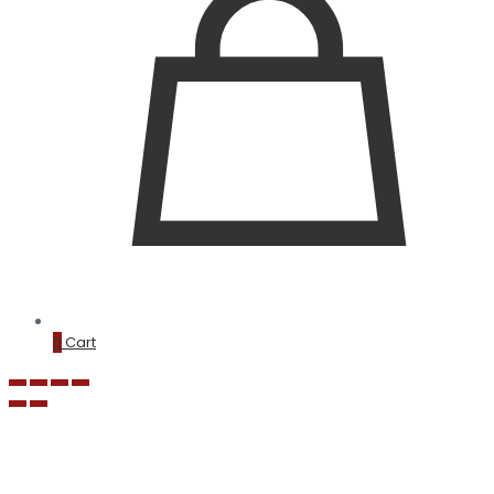
0
Cart