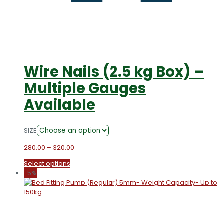
Wire Nails (2.5 kg Box) –
Multiple Gauges
Available
SIZE
Price
280.00
–
320.00
range:
This
Select options
₹280.00
product
-5%
through
has
₹320.00
multiple
variants.
The
options