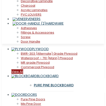
Decorative Laminate
Charcoal
Acrylic Laminates
PVC LOUVERS
VENEERS
HARDWARE
Adhesives
Fittings & Accessories
Screw
Door Handle
PLYWOOD
BWR-303 (Alternate) Grade Plywood
Waterproof – 710 (Marin) Plywood
MR grade Plywood
Commercial Plywood
View All
BLOCKBOARD
PURE PINE BLOCKBOARD
DOORS
Pure Pine Doors
Mix Pine Door