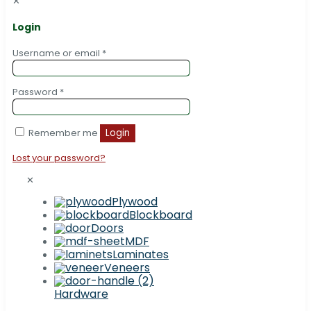
✕
Login
Username or email
*
Password
*
Remember me
Login
Lost your password?
✕
Plywood
Blockboard
Doors
MDF
Laminates
Veneers
Hardware