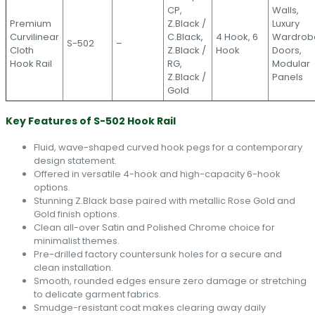
CP,
Walls,
Premium
Z.Black /
Luxury
Curvilinear
C.Black,
4 Hook, 6
Wardrob
S-502
–
Cloth
Z.Black /
Hook
Doors,
Hook Rail
RG,
Modular
Z.Black /
Panels
Gold
Key Features of S-502 Hook Rail
Fluid, wave-shaped curved hook pegs for a contemporary
design statement.
Offered in versatile 4-hook and high-capacity 6-hook
options.
Stunning Z.Black base paired with metallic Rose Gold and
Gold finish options.
Clean all-over Satin and Polished Chrome choice for
minimalist themes.
Pre-drilled factory countersunk holes for a secure and
clean installation.
Smooth, rounded edges ensure zero damage or stretching
to delicate garment fabrics.
Smudge-resistant coat makes clearing away daily