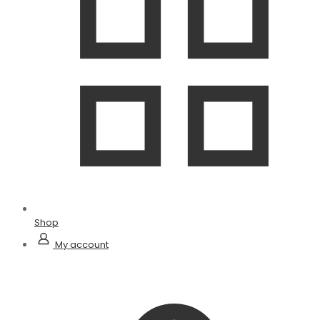
Shop
My account