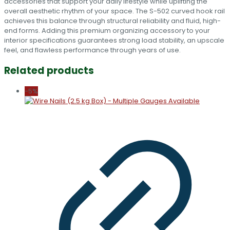
accessories that support your daily lifestyle while uplifting the
overall aesthetic rhythm of your space. The S-502 curved hook rail
achieves this balance through structural reliability and fluid, high-
end forms. Adding this premium organizing accessory to your
interior specifications guarantees strong load stability, an upscale
feel, and flawless performance through years of use.
Related products
-5%