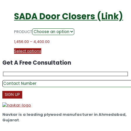
SADA Door Closers (Link)
PRODUCT
Price
1,456.00
–
4,400.00
range:
This
Select options
₹1,456.00
product
through
Get A Free Consultation
has
₹4,400.00
multiple
variants.
The
options
may
be
chosen
on
the
Navkar is a leading plywood manufacturer in Ahmedabad,
product
Gujarat
.
page