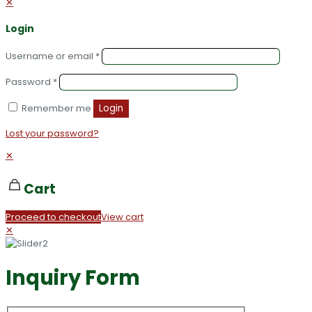
✕
Login
Username or email
*
Password
*
Remember me
Login
Lost your password?
✕
Cart
Proceed to checkout
View cart
✕
Inquiry Form