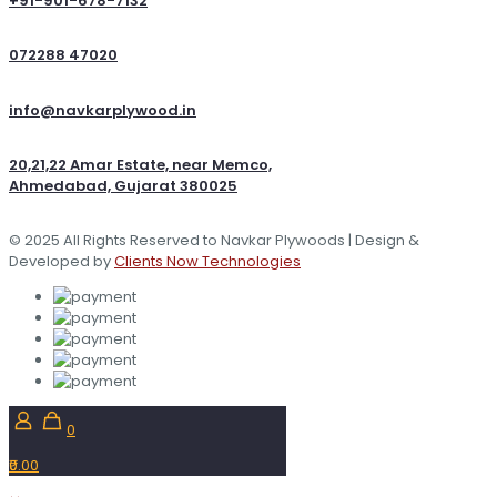
+91-901-678-7132
072288 47020
info@navkarplywood.in
20,21,22 Amar Estate, near Memco,
Ahmedabad, Gujarat 380025
© 2025 All Rights Reserved to Navkar Plywoods | Design &
Developed by
Clients Now Technologies
0
₹0.00