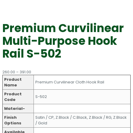
Premium Curvilinear
Multi-Purpose Hook
Rail S-502
Price
260.00
–
391.00
range:
Product
Premium Curvilinear Cloth Hook Rail
₹260.00
Name
through
Product
₹391.00
S-502
Code
Material-
Finish
Satin / CP, Z.Black / C.Black, Z.Black / RG, Z.Black
Options
/ Gold
Available