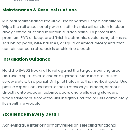
Maintenance & Care Instructions
Minimal maintenance required under normal usage conditions.
Wipe the rail occasionally with a soft, dry microfiber cloth to clear
away settled dust and maintain surface shine. To protect the
premium PVD or lacquered finish treatments, avoid using abrasive
scrubbing pads, wire brushes, or liquid chemical detergents that
contain concentrated acids or chlorine bleach.
Installation Guidance
Hold the S-502 hook rail level against the target mounting area
and use a spirit level to check alignment. Mark the pre-drilled
screw slots with a pencil. Drill pilot holes into the marked spots. Use
plastic expansion anchors for solid masonry surfaces, or mount
directly onto wooden cabinet doors and walls using standard
wood fasteners. Screw the unit in tightly until the rail sits completely
flush with no wobble.
Excellence in Every Detail
Achieving true interior harmony relies on selecting functional