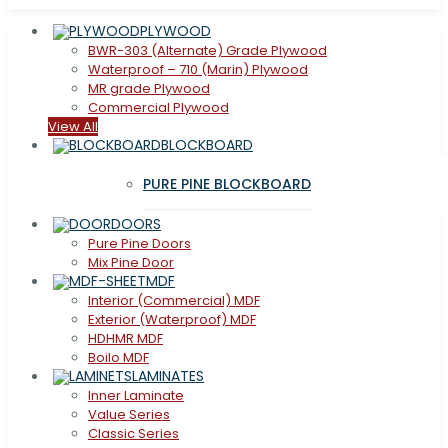
PLYWOOD
BWR-303 (Alternate) Grade Plywood
Waterproof – 710 (Marin) Plywood
MR grade Plywood
Commercial Plywood
View All
BLOCKBOARD
PURE PINE BLOCKBOARD
DOORS
Pure Pine Doors
Mix Pine Door
MDF
Interior (Commercial) MDF
Exterior (Waterproof) MDF
HDHMR MDF
Boilo MDF
LAMINATES
Inner Laminate
Value Series
Classic Series