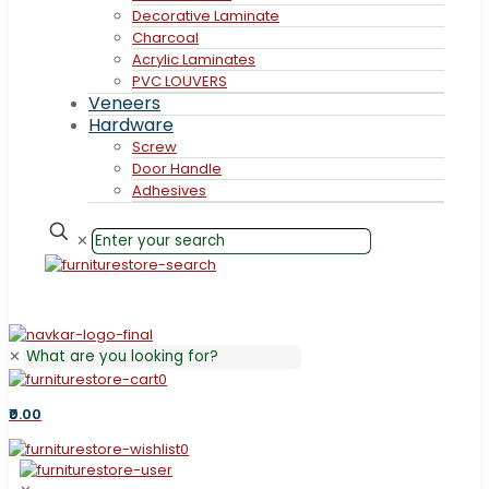
Decorative Laminate
Charcoal
Acrylic Laminates
PVC LOUVERS
Veneers
Hardware
Screw
Door Handle
Adhesives
✕
✕
0
₹0.00
0