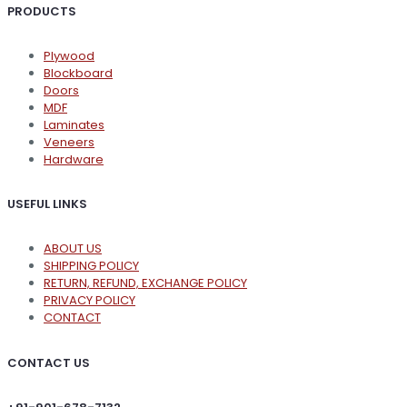
PRODUCTS
Plywood
Blockboard
Doors
MDF
Laminates
Veneers
Hardware
USEFUL LINKS
ABOUT US
SHIPPING POLICY
RETURN, REFUND, EXCHANGE POLICY
PRIVACY POLICY
CONTACT
CONTACT US