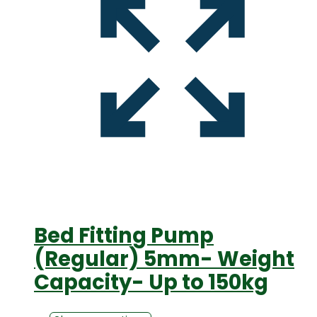
Bed Fitting Pump
(Regular) 5mm- Weight
Capacity- Up to 150kg