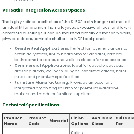
Versatile Integration Across Spaces
The highly refined aesthetics of the S-502 cloth hanger rail make it
an ideal fit for premium home layouts, executive offices, and luxury
commercial settings. It can be mounted directly on masonry walls,
plywood doors, laminate shutters, or MDF backpanels.
Residential Applications:
Perfect for foyer entrances to
catch daily items, luxury bedrooms for apparel, primary
bathrooms for robes, and walk-in closets for accessories.
Commercial Applications:
Ideal for upscale boutique
dressing areas, wellness lounges, executive offices, hotel
suites, and premium spa facilities.
Furniture Manufacturing:
Provides an excellent
integrated organizing solution for premium wardrobe
makers and modular furniture suppliers.
Technical Specifications
Product
Product
Finish
Available
Suitabl
Material
Name
Code
Options
Sizes
For
Satin /