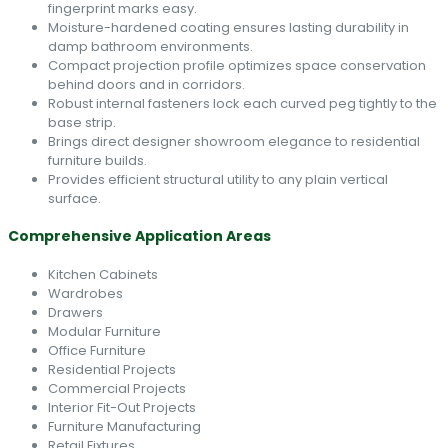
fingerprint marks easy.
Moisture-hardened coating ensures lasting durability in
damp bathroom environments.
Compact projection profile optimizes space conservation
behind doors and in corridors.
Robust internal fasteners lock each curved peg tightly to the
base strip.
Brings direct designer showroom elegance to residential
furniture builds.
Provides efficient structural utility to any plain vertical
surface.
Comprehensive Application Areas
Kitchen Cabinets
Wardrobes
Drawers
Modular Furniture
Office Furniture
Residential Projects
Commercial Projects
Interior Fit-Out Projects
Furniture Manufacturing
Retail Fixtures