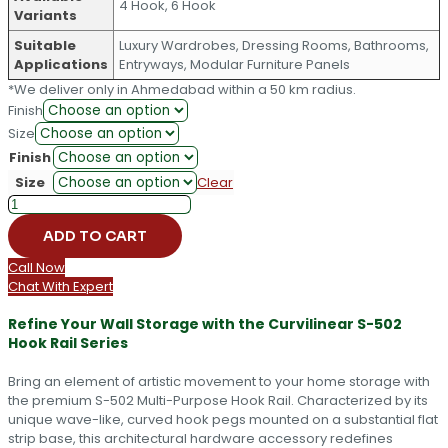
4 Hook, 6 Hook
Variants
Suitable
Luxury Wardrobes, Dressing Rooms, Bathrooms,
Applications
Entryways, Modular Furniture Panels
*We deliver only in Ahmedabad within a 50 km radius.
Finish
Size
Finish
Size
Clear
Premium
Curvilinear
ADD TO CART
Multi-
Purpose
Call Now
Hook
Chat With Expert
Rail
S-
Refine Your Wall Storage with the Curvilinear S-502
502
Hook Rail Series
quantity
Bring an element of artistic movement to your home storage with
the premium S-502 Multi-Purpose Hook Rail. Characterized by its
unique wave-like, curved hook pegs mounted on a substantial flat
strip base, this architectural hardware accessory redefines