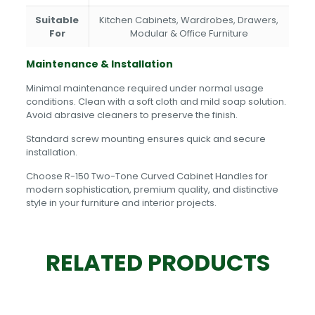
Suitable
Kitchen Cabinets, Wardrobes, Drawers,
For
Modular & Office Furniture
Maintenance & Installation
Minimal maintenance required under normal usage
conditions. Clean with a soft cloth and mild soap solution.
Avoid abrasive cleaners to preserve the finish.
Standard screw mounting ensures quick and secure
installation.
Choose R-150 Two-Tone Curved Cabinet Handles for
modern sophistication, premium quality, and distinctive
style in your furniture and interior projects.
RELATED PRODUCTS