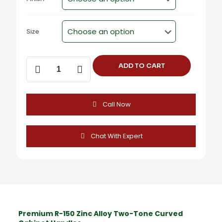
Size
R-
ADD TO CART
150
Zinc
Alloy
Two-
Call Now
Tone
Curved
Cabinet
Handles
Chat With Expert
quantity
Premium R-150 Zinc Alloy Two-Tone Curved