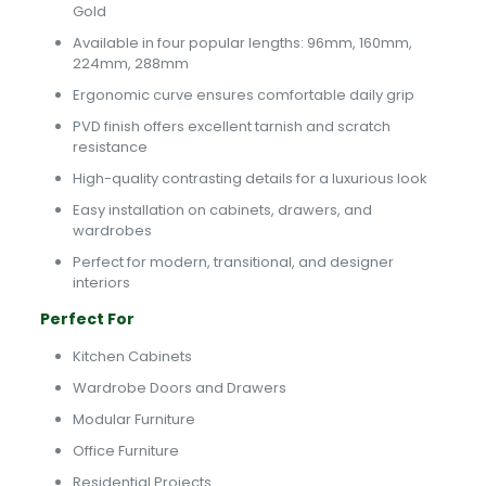
Gold
Available in four popular lengths: 96mm, 160mm,
224mm, 288mm
Ergonomic curve ensures comfortable daily grip
PVD finish offers excellent tarnish and scratch
resistance
High-quality contrasting details for a luxurious look
Easy installation on cabinets, drawers, and
wardrobes
Perfect for modern, transitional, and designer
interiors
Perfect For
Kitchen Cabinets
Wardrobe Doors and Drawers
Modular Furniture
Office Furniture
Residential Projects