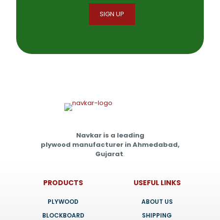
Navkar is a leading
plywood manufacturer in Ahmedabad,
Gujarat
.
PRODUCTS
USEFUL LINKS
PLYWOOD
ABOUT US
BLOCKBOARD
SHIPPING