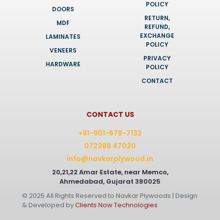
POLICY
DOORS
RETURN,
MDF
REFUND,
EXCHANGE
LAMINATES
POLICY
VENEERS
PRIVACY
HARDWARE
POLICY
CONTACT
CONTACT US
+91-901-678-7132
072288 47020
info@navkarplywood.in
20,21,22 Amar Estate, near Memco,
Ahmedabad, Gujarat 380025
© 2025 All Rights Reserved to Navkar Plywoods | Design
& Developed by
Clients Now Technologies