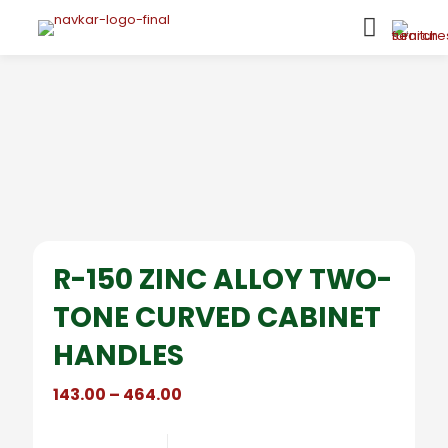
R-150 ZINC ALLOY TWO-
TONE CURVED CABINET
HANDLES
Price
143.00
–
464.00
range:
₹143.00