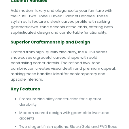
Cabinet Handles
Add modern luxury and elegance to your furniture with
the R-150 Two-Tone Curved Cabinet Handles. These
stylish pulls feature a sleek curved profile with striking
geometric two-tone accents at the ends, offering both
sophisticated design and comfortable functionality.
Superior Craftsmanship and Design
Crafted from high-quality zinc alloy, the R-150 series
showcases a graceful curved shape with bold
contrasting corner details. The refined two-tone
combination creates visual depth and premium appeal,
making these handles ideal for contemporary and
upscale interiors.
Key Features
Premium zinc alloy construction for superior
durability
Modern curved design with geometric two-tone
accents
Two elegant finish options: Black/Gold and PVD Rose