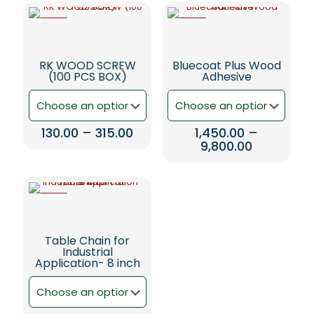
-5%
-5%
RK WOOD SCREW
Bluecoat Plus Wood
(100 PCS BOX)
Adhesive
Price
130.00
–
315.00
1,450.00
–
range:
Price
9,800.00
This
₹130.00
range:
product
This
through
₹1,450.00
has
product
₹315.00
through
multiple
has
₹9,800.00
-5%
variants.
multiple
The
variants.
options
The
Table Chain for
may
options
Industrial
be
may
Application- 8 inch
chosen
be
on
chosen
the
on
product
the