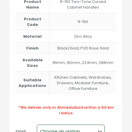
through
Product
R-150 Two-Tone Curved
₹464.00
Name
Cabinet Handles
Product
R-150
Code
Material
Zinc Alloy
Finish
Black/Gold, PVD Rose Gold
Available
96mm, 160mm, 224mm, 288mm
Sizes
Kitchen Cabinets, Wardrobes,
Suitable
Drawers, Modular Furniture,
Applications
Office Furniture
*We deliver only in Ahmedabad within a 50 km
radius.
Finish