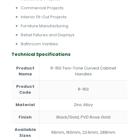
Commercial Projects
Interior Fit-Out Projects
Furniture Manufacturing
Retail Fixtures and Displays
Bathroom Vanities
Technical Specifications
Product
R-150 Two-Tone Curved Cabinet
Name
Handles
Product
R-150
Code
Material
Zinc Alloy
Finish
Black/Gold, PVD Rose Gold
Available
96mm, 160mm, 224mm, 288mm
Sizes