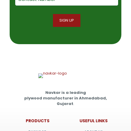
Navkar is a leading
plywood manufacturer in Ahmedabad,
Gujarat
.
PRODUCTS
USEFUL LINKS