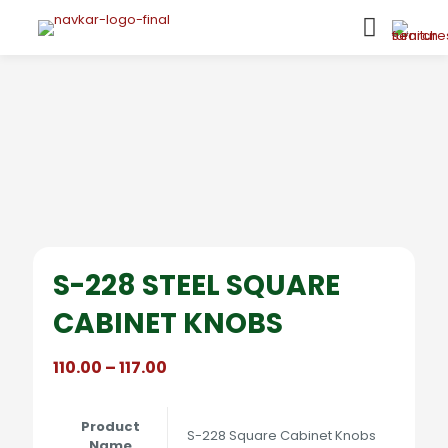
S-228 STEEL SQUARE
CABINET KNOBS
Price
110.00
–
117.00
range:
₹110.00
through
Product
S-228 Square Cabinet Knobs
₹117.00
Name