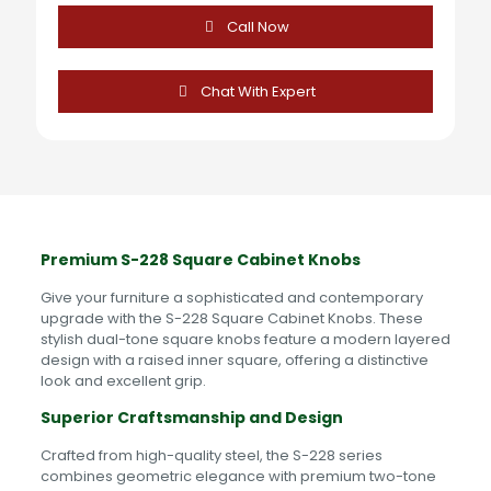
Knobs
quantity
Call Now
Chat With Expert
Premium S-228 Square Cabinet Knobs
Give your furniture a sophisticated and contemporary
upgrade with the S-228 Square Cabinet Knobs. These
stylish dual-tone square knobs feature a modern layered
design with a raised inner square, offering a distinctive
look and excellent grip.
Superior Craftsmanship and Design
Crafted from high-quality steel, the S-228 series
combines geometric elegance with premium two-tone