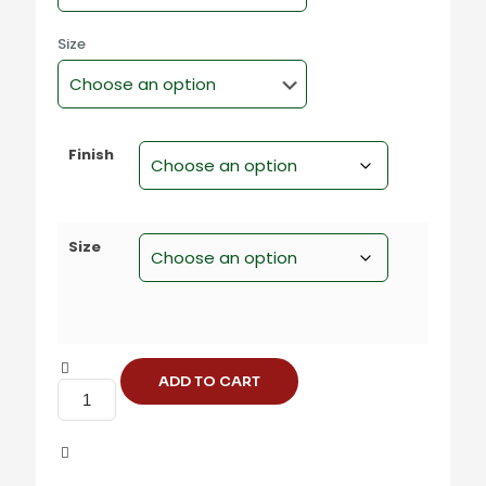
Size
Finish
Size
ADD TO CART
S-
228
Steel
Square
Cabinet