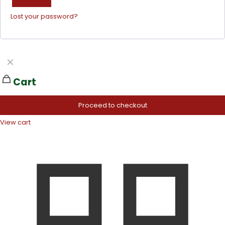
Lost your password?
✕
Cart
Proceed to checkout
View cart