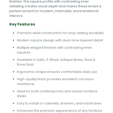
finishes. The square profile with contrasting inner
detailing creates visual depth and makes these knobs a
perfect accent for modern, minimalist, and transitional
interiors.
Key Features
Premium steel construction for long-lasting durability
Modern square design with dual-tone layered detail
Multiple elegant finishes with contrasting inner
squares
Available in Satin, Z-Black, Antique Brass, Gold &
Rose Gold
Ergonomic shape ensures comfortable daily use
High-quality finish provides excellent corrosion
resistance
Ideal for both contemporary and classic furniture
styles
Easy to install on cabinets, drawers, and wardrobes
Enhances the premium appearance of any furniture