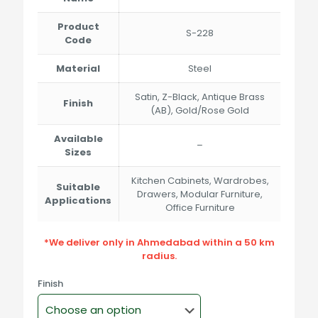
Product
S-228
Code
Material
Steel
Satin, Z-Black, Antique Brass
Finish
(AB), Gold/Rose Gold
Available
–
Sizes
Kitchen Cabinets, Wardrobes,
Suitable
Drawers, Modular Furniture,
Applications
Office Furniture
*We deliver only in Ahmedabad within a 50 km
radius.
Finish