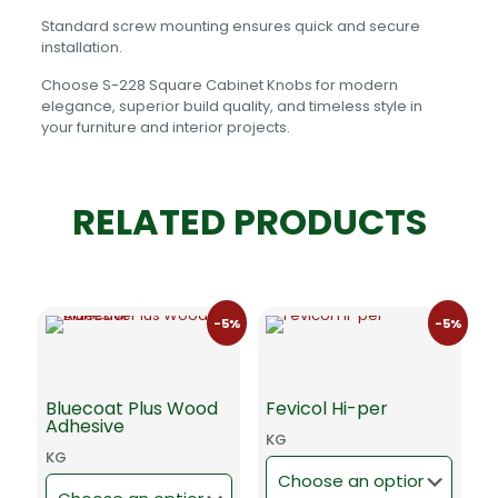
Standard screw mounting ensures quick and secure
installation.
Choose S-228 Square Cabinet Knobs for modern
elegance, superior build quality, and timeless style in
your furniture and interior projects.
RELATED PRODUCTS
-5%
-5%
Bluecoat Plus Wood
Fevicol Hi-per
Adhesive
KG
KG