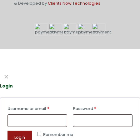
& Developed by
Clients Now Technologies
✕
Login
Username or email
*
Password
*
Remember me
Login