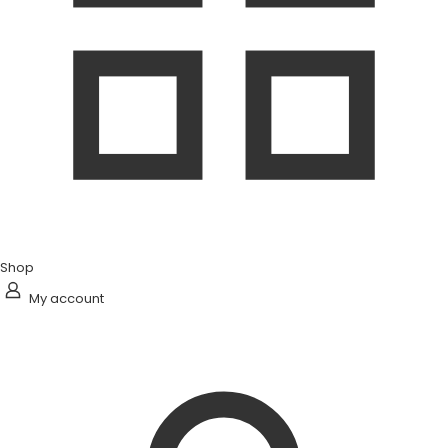
Shop
My account