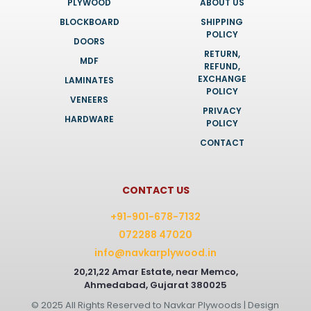
PLYWOOD
ABOUT US
BLOCKBOARD
SHIPPING
POLICY
DOORS
RETURN,
MDF
REFUND,
EXCHANGE
LAMINATES
POLICY
VENEERS
PRIVACY
HARDWARE
POLICY
CONTACT
CONTACT US
+91-901-678-7132
072288 47020
info@navkarplywood.in
20,21,22 Amar Estate, near Memco,
Ahmedabad, Gujarat 380025
© 2025 All Rights Reserved to Navkar Plywoods | Design