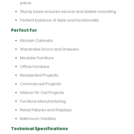
piece
Sturdy base ensures secure and stable mounting
Perfect balance of style and functionality
Perfect For
Kitchen Cabinets
Wardrobe Doors and Drawers
Modular Furniture
Office Furniture
Residential Projects
Commercial Projects
Interior Fit-Out Projects
Furniture Manufacturing
Retail Fixtures and Displays
Bathroom Vanities
Technical Specifications