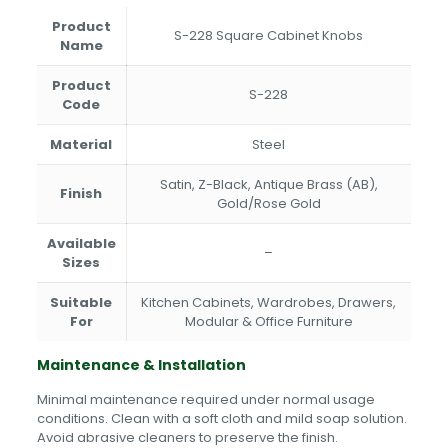
Product
S-228 Square Cabinet Knobs
Name
Product
S-228
Code
Material
Steel
Satin, Z-Black, Antique Brass (AB),
Finish
Gold/Rose Gold
Available
–
Sizes
Suitable
Kitchen Cabinets, Wardrobes, Drawers,
For
Modular & Office Furniture
Maintenance & Installation
Minimal maintenance required under normal usage
conditions. Clean with a soft cloth and mild soap solution.
Avoid abrasive cleaners to preserve the finish.