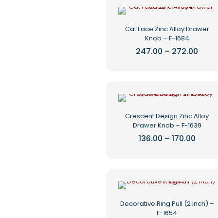
multiple
page
variants.
The
Cat Face Zinc Alloy Drawer
options
Knob – F-1684
may
be
Price
247.00
–
272.00
rang
chosen
This
₹247.
on
product
thro
the
₹272.
has
product
multiple
page
variants.
The
Crescent Design Zinc Alloy
options
Drawer Knob – F-1639
may
be
Price
136.00
–
170.00
range
chosen
This
₹136.0
on
product
throu
the
₹170.0
has
product
multiple
page
variants.
The
Decorative Ring Pull (2 Inch) –
options
F-1654
may