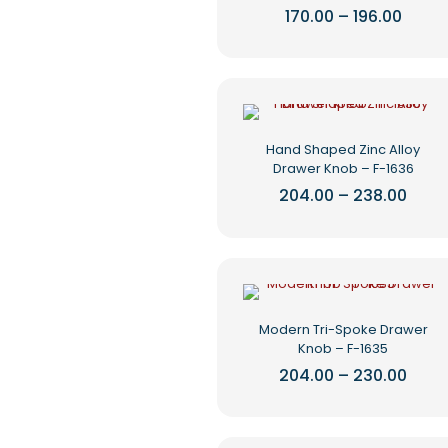
be
Price
170.00
–
196.00
range
chosen
This
₹170.0
on
product
throu
the
₹196.0
has
product
multiple
page
variants.
The
Hand Shaped Zinc Alloy
options
Drawer Knob – F-1636
may
be
Price
204.00
–
238.00
rang
chosen
This
₹204.
on
product
thro
the
₹238.
has
product
multiple
page
variants.
The
Modern Tri-Spoke Drawer
options
Knob – F-1635
may
be
Price
204.00
–
230.00
rang
chosen
This
₹204.
on
product
thro
the
₹230.
has
product