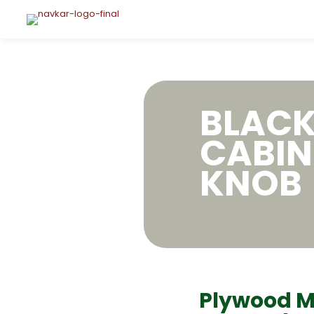
BLAC
CABIN
KNOB
Plywood M