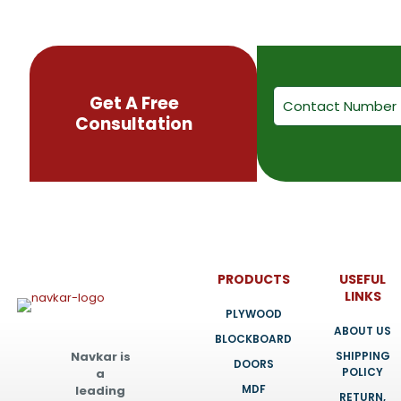
be
chosen
on
the
product
page
Get A Free
Consultation
PRODUCTS
USEFUL
LINKS
PLYWOOD
ABOUT US
BLOCKBOARD
SHIPPING
Navkar is
DOORS
POLICY
a
MDF
leading
RETURN,