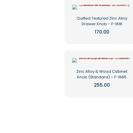
multiple
page
variants.
The
Quilted Textured Zinc Alloy
options
Drawer Knob – F-1616
may
be
170.00
chosen
This
on
product
the
has
product
multiple
page
variants.
The
Zinc Alloy & Wood Cabinet
options
Knob (Standard) – F-1665
may
be
255.00
chosen
This
on
product
the
has
product
multiple
page
variants.
The
options
may