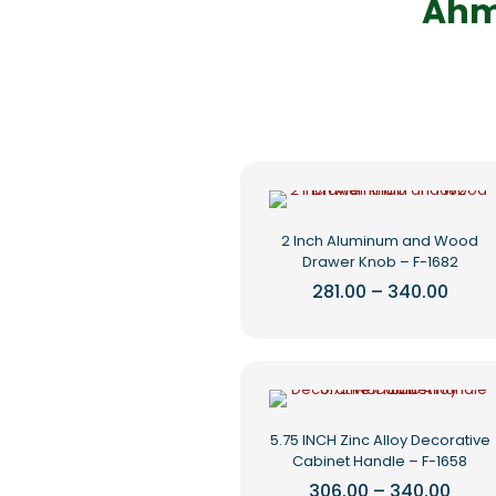
Ahm
2 Inch Aluminum and Wood
Drawer Knob – F-1682
Price
281.00
–
340.00
range
This
₹281.0
product
thro
₹340.
has
multiple
variants.
The
5.75 INCH Zinc Alloy Decorative
options
Cabinet Handle – F-1658
may
be
Price
306.00
–
340.00