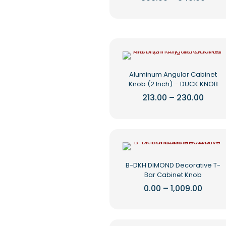
rang
chosen
This
₹306.
on
product
thro
the
₹340.
has
product
multiple
page
variants.
The
options
Aluminum Angular Cabinet
may
Knob (2 Inch) – DUCK KNOB
be
chosen
Price
213.00
–
230.00
range
on
This
₹213.0
the
product
thro
product
₹230.
has
page
multiple
variants.
The
B-DKH DIMOND Decorative T-
options
Bar Cabinet Knob
may
be
Price
0.00
–
1,009.00
range
chosen
This
₹0.00
on
product
throu
the
₹1,009
has
product