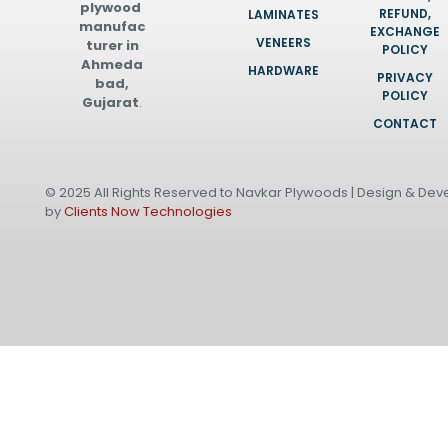
plywood
REFUND,
LAMINATES
manufac
EXCHANGE
VENEERS
turer in
POLICY
Ahmeda
HARDWARE
PRIVACY
bad,
POLICY
Gujarat
.
CONTACT
© 2025 All Rights Reserved to Navkar Plywoods | Design & De
by
Clients Now Technologies