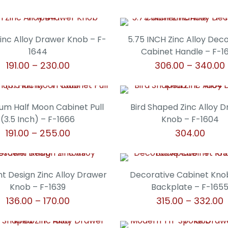
Zinc Alloy Drawer Knob – F-
5.75 INCH Zinc Alloy Dec
1644
Cabinet Handle – F-1
Price
191.00
–
230.00
306.00
–
340.00
range:
This
This
₹191.00
product
product
through
has
has
um Half Moon Cabinet Pull
Bird Shaped Zinc Alloy 
₹230.00
multiple
multiple
(3.5 Inch) – F-1666
Knob – F-1604
variants.
variants.
Price
191.00
–
255.00
304.00
The
The
range:
This
This
options
options
₹191.00
product
product
may
may
through
has
has
t Design Zinc Alloy Drawer
Decorative Cabinet Kno
be
be
₹255.00
multiple
multiple
Knob – F-1639
Backplate – F-165
chosen
chosen
variants.
variants.
Price
P
136.00
–
170.00
315.00
–
332.00
on
on
The
The
range:
r
the
the
This
This
options
options
₹136.00
₹
product
product