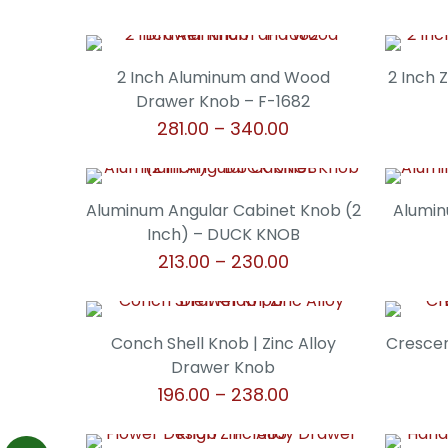
2 Inch Aluminum and Wood
2 Inch 
Drawer Knob – F-1682
Price
281.00
–
340.00
range:
This
₹281.00
product
through
has
Aluminum Angular Cabinet Knob (2
Alumin
₹340.00
multiple
Inch) – DUCK KNOB
variants.
Price
213.00
–
230.00
The
range:
This
options
₹213.00
product
may
through
has
Conch Shell Knob | Zinc Alloy
Crescen
be
₹230.00
multiple
Drawer Knob
chosen
variants.
Price
196.00
–
238.00
on
The
range:
the
This
options
₹196.00
product