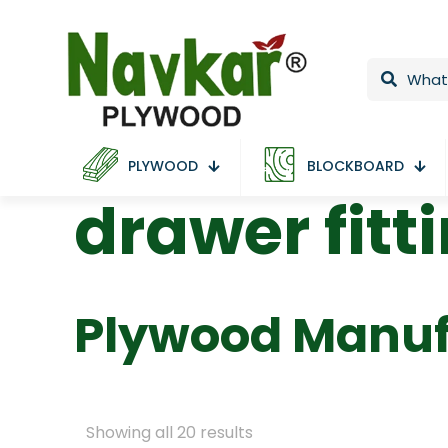
PLYWOOD
BLOCKBOARD
drawer fitt
Plywood Manuf
Showing all 20 results