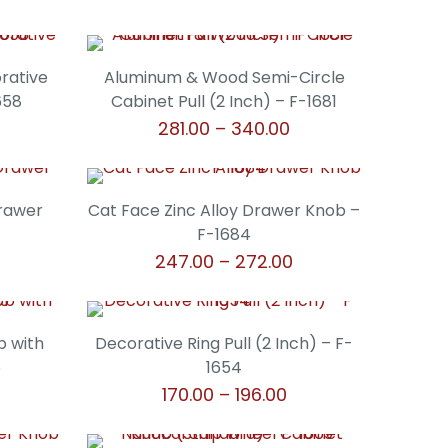
orative
Aluminum & Wood Semi-Circle
658
Cabinet Pull (2 Inch) – F-1681
Price
Price
281.00
–
340.00
range:
range:
This
₹306.00
₹281.00
product
through
through
has
Drawer
Cat Face Zinc Alloy Drawer Knob –
₹340.00
₹340.00
multiple
F-1684
variants.
Price
247.00
–
272.00
The
range:
This
options
₹247.00
product
may
through
has
b with
Decorative Ring Pull (2 Inch) – F-
be
₹272.00
multiple
5
1654
chosen
variants.
rice
Price
170.00
–
196.00
on
The
ange:
range:
the
This
options
315.00
₹170.00
product