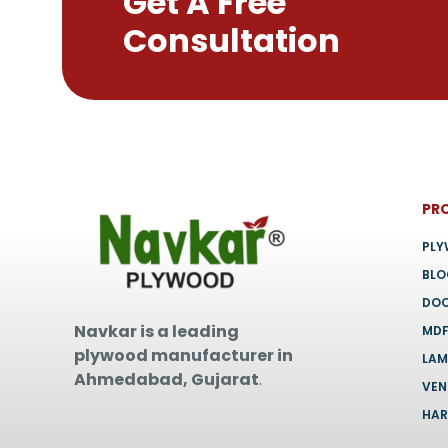
Get A Free
chosen
Consultation
on
the
product
page
PR
PL
BL
DO
Navkar is a leading
MD
plywood manufacturer in
LAM
Ahmedabad, Gujarat
.
VEN
HA