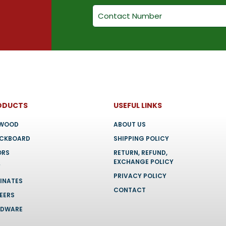
chosen
chosen
on
on
the
the
product
product
page
page
ODUCTS
USEFUL LINKS
YWOOD
ABOUT US
OCKBOARD
SHIPPING POLICY
ORS
RETURN, REFUND,
EXCHANGE POLICY
F
PRIVACY POLICY
INATES
CONTACT
EERS
RDWARE