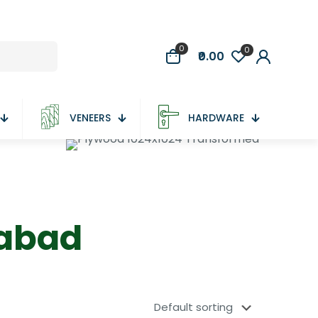
0
0
₹0.00
VENEERS
HARDWARE
dabad