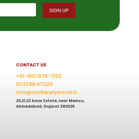
chosen
on
the
product
page
CONTACT US
+91-901-678-7132
072288 47020
info@navkarplywood.in
20,21,22 Amar Estate, near Memco,
Ahmedabad, Gujarat 380025