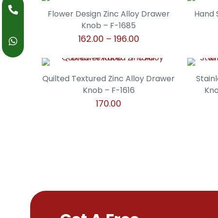
product
may
through
page
has
Flower Design Zinc Alloy Drawer
Hand 
be
₹238.00
multiple
Knob – F-1685
chosen
variants.
Price
162.00
–
196.00
on
The
range:
the
This
options
₹162.00
product
product
may
through
page
has
Quilted Textured Zinc Alloy Drawer
Stain
be
₹196.00
multiple
Knob – F-1616
Kno
chosen
variants.
170.00
on
The
the
This
options
product
product
may
page
has
be
multiple
chosen
variants.
on
The
the
options
product
may
page
be