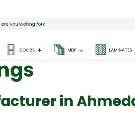
DOORS
MDF
LAMINATES
ings
acturer in Ahme