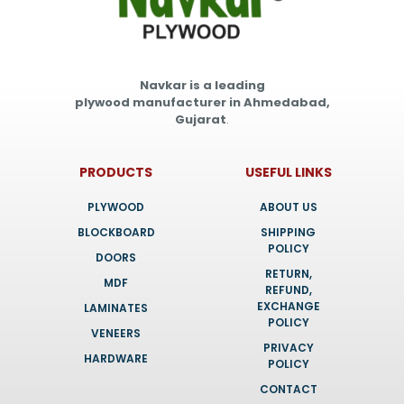
Navkar is a leading
plywood manufacturer in Ahmedabad,
Gujarat
.
PRODUCTS
USEFUL LINKS
PLYWOOD
ABOUT US
BLOCKBOARD
SHIPPING
POLICY
DOORS
RETURN,
MDF
REFUND,
EXCHANGE
LAMINATES
POLICY
VENEERS
PRIVACY
HARDWARE
POLICY
CONTACT