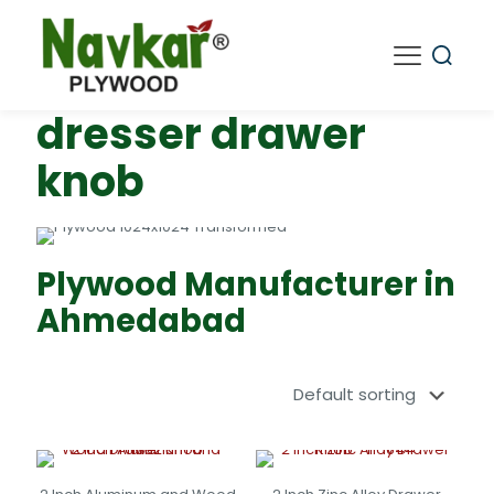
dresser drawer
knob
Plywood Manufacturer in
Ahmedabad