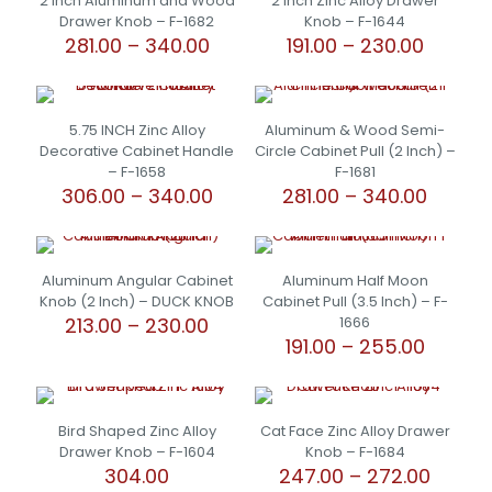
2 Inch Aluminum and Wood
2 Inch Zinc Alloy Drawer
Drawer Knob – F-1682
Knob – F-1644
Price
Price
281.00
–
340.00
191.00
–
230.00
range:
range:
This
This
₹281.00
₹191.00
product
product
through
throug
has
has
₹340.00
₹230.00
5.75 INCH Zinc Alloy
Aluminum & Wood Semi-
multiple
multiple
Decorative Cabinet Handle
Circle Cabinet Pull (2 Inch) –
variants.
variants.
– F-1658
F-1681
The
The
Price
Price
306.00
–
340.00
281.00
–
340.00
options
options
range:
range:
may
may
This
This
₹306.00
₹281.00
be
be
product
product
through
throu
chosen
chosen
has
has
₹340.00
₹340.00
Aluminum Angular Cabinet
Aluminum Half Moon
on
on
multiple
multiple
Knob (2 Inch) – DUCK KNOB
Cabinet Pull (3.5 Inch) – F-
the
the
variants.
variants.
Price
213.00
–
230.00
1666
product
product
The
The
range:
Price
191.00
–
255.00
page
page
options
options
This
₹213.00
range:
may
may
product
This
through
₹191.00
be
be
has
product
₹230.00
throug
chosen
chosen
multiple
has
₹255.00
Bird Shaped Zinc Alloy
Cat Face Zinc Alloy Drawer
on
on
variants.
multiple
Drawer Knob – F-1604
Knob – F-1684
the
the
The
variants.
Price
304.00
247.00
–
272.00
product
product
options
The