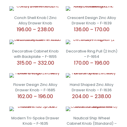
range
page
page
may
options
This
This
₹247.0
be
may
product
product
throu
chosen
be
has
has
₹272.0
Conch Shell Knob | Zinc
Crescent Design Zinc Alloy
on
chosen
multiple
multiple
Alloy Drawer Knob
Drawer Knob – F-1639
the
on
variants.
variants.
Price
Price
196.00
–
238.00
136.00
–
170.00
product
the
The
The
range:
range:
page
product
options
options
This
This
₹196.00
₹136.00
page
may
may
product
product
through
throug
be
be
has
has
₹238.00
₹170.00
Decorative Cabinet Knob
Decorative Ring Pull (2 Inch)
chosen
chosen
multiple
multiple
with Backplate – F-1655
– F-1654
on
on
variants.
variants.
Price
Price
315.00
–
332.00
170.00
–
196.00
the
the
The
The
range:
range:
product
product
options
options
This
This
₹315.00
₹170.00
page
page
may
may
product
product
through
throug
be
be
has
has
₹332.00
₹196.00
Flower Design Zinc Alloy
Hand Shaped Zinc Alloy
chosen
chosen
multiple
multiple
Drawer Knob – F-1685
Drawer Knob – F-1636
on
on
variants.
variants.
Price
Price
162.00
–
196.00
204.00
–
238.00
the
the
The
The
range:
range
product
product
options
options
This
This
₹162.00
₹204.0
page
page
may
may
product
product
through
throu
be
be
has
has
₹196.00
₹238.0
Modern Tri-Spoke Drawer
Nautical Ship Wheel
chosen
chosen
multiple
multiple
Knob – F-1635
Cabinet Knob (Standard) –
on
on
variants.
variants.