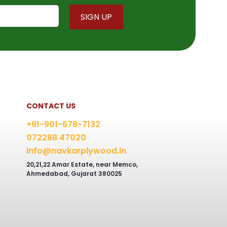
chosen
on
the
product
page
CONTACT US
+91-901-678-7132
072288 47020
info@navkarplywood.in
20,21,22 Amar Estate, near Memco,
Ahmedabad, Gujarat 380025