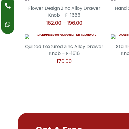
product
may
through
page
has
Flower Design Zinc Alloy Drawer
Hand 
be
₹238.00
multiple
Knob – F-1685
chosen
variants.
Price
162.00
–
196.00
on
The
range:
the
This
options
₹162.00
product
product
may
through
page
has
Quilted Textured Zinc Alloy Drawer
Stain
be
₹196.00
multiple
Knob – F-1616
Kno
chosen
variants.
170.00
on
The
the
This
options
product
product
may
page
has
be
multiple
chosen
variants.
on
The
the
options
product
may
page
be