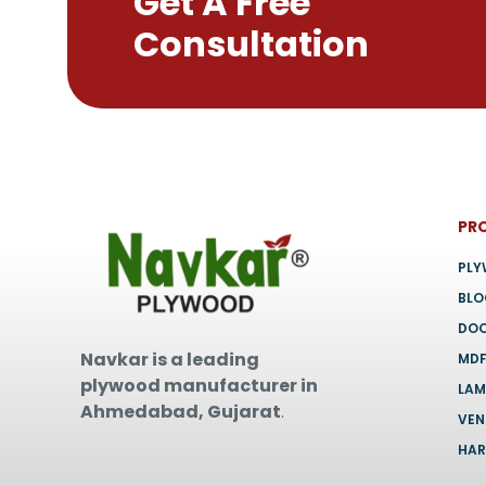
Get A Free
chosen
Consultation
on
the
product
page
PR
PL
BL
DO
Navkar is a leading
MD
plywood manufacturer in
LAM
Ahmedabad, Gujarat
.
VEN
HA