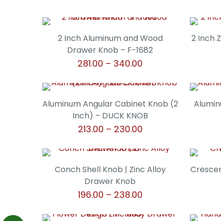
2 Inch Aluminum and Wood
2 Inch 
Drawer Knob – F-1682
Price
281.00
–
340.00
range:
This
₹281.00
product
through
has
Aluminum Angular Cabinet Knob (2
Alumin
₹340.00
multiple
Inch) – DUCK KNOB
variants.
Price
213.00
–
230.00
The
range:
This
options
₹213.00
product
may
through
has
Conch Shell Knob | Zinc Alloy
Crescen
be
₹230.00
multiple
Drawer Knob
chosen
variants.
Price
196.00
–
238.00
on
The
range:
the
This
options
₹196.00
product