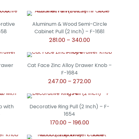
orative
Aluminum & Wood Semi-Circle
658
Cabinet Pull (2 Inch) – F-1681
Price
Price
281.00
–
340.00
range:
range:
This
₹306.00
₹281.00
product
through
through
has
Drawer
Cat Face Zinc Alloy Drawer Knob –
₹340.00
₹340.00
multiple
F-1684
variants.
Price
247.00
–
272.00
The
range:
This
options
₹247.00
product
may
through
has
b with
Decorative Ring Pull (2 Inch) – F-
be
₹272.00
multiple
5
1654
chosen
variants.
rice
Price
170.00
–
196.00
on
The
ange:
range:
the
This
options
315.00
₹170.00
product