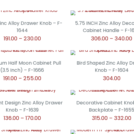
Zinc Alloy Drawer Knob – F-
5.75 INCH Zinc Alloy Dec
1644
Cabinet Handle – F-1
Price
191.00
–
230.00
306.00
–
340.00
range:
This
This
₹191.00
product
product
through
has
has
um Half Moon Cabinet Pull
Bird Shaped Zinc Alloy 
₹230.00
multiple
multiple
(3.5 Inch) – F-1666
Knob – F-1604
variants.
variants.
Price
191.00
–
255.00
304.00
The
The
range:
This
This
options
options
₹191.00
product
product
may
may
through
has
has
t Design Zinc Alloy Drawer
Decorative Cabinet Kno
be
be
₹255.00
multiple
multiple
Knob – F-1639
Backplate – F-165
chosen
chosen
variants.
variants.
Price
P
136.00
–
170.00
315.00
–
332.00
on
on
The
The
range:
r
the
the
This
This
options
options
₹136.00
₹
product
product