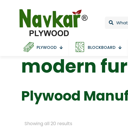
PLYWOOD
BLOCKBOARD
modern fur
Plywood Manuf
Showing all 20 results