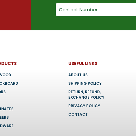
chosen
chosen
on
on
the
the
product
product
page
page
ODUCTS
USEFUL LINKS
YWOOD
ABOUT US
OCKBOARD
SHIPPING POLICY
ORS
RETURN, REFUND,
EXCHANGE POLICY
F
PRIVACY POLICY
INATES
CONTACT
EERS
RDWARE