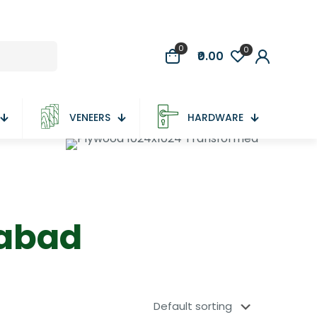
0
0
₹0.00
VENEERS
HARDWARE
dabad