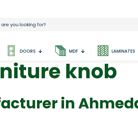
DOORS
MDF
LAMINATES
niture knob
acturer in Ahme