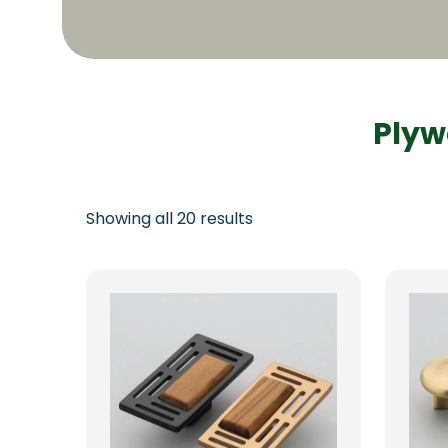
Plyw
Showing all 20 results