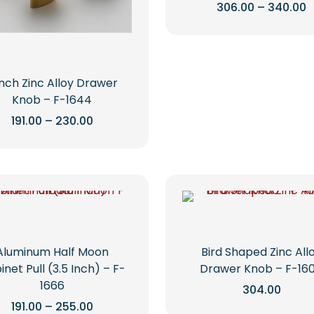
P
306.00
–
340.00
r
This
₹
t
product
₹
has
multiple
Inch Zinc Alloy Drawer
variants.
Knob – F-1644
The
Price
191.00
–
230.00
options
range:
This
₹191.00
may
through
product
be
₹230.00
has
chosen
multiple
on
variants.
the
The
product
options
page
Aluminum Half Moon
Bird Shaped Zinc All
may
net Pull (3.5 Inch) – F-
Drawer Knob – F-16
be
1666
304.00
chosen
Price
191.00
–
255.00
on
This