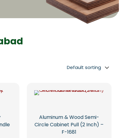
dabad
y
Aluminum & Wood Semi-
ndle
Circle Cabinet Pull (2 Inch) –
F-1681