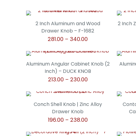
2 Inch Aluminum and Wood
2 Inch 
Drawer Knob – F-1682
Price
281.00
–
340.00
range:
This
₹281.00
product
through
has
Aluminum Angular Cabinet Knob (2
Alumin
₹340.00
multiple
Inch) – DUCK KNOB
variants.
Price
213.00
–
230.00
The
range:
This
options
₹213.00
product
may
through
has
Conch Shell Knob | Zinc Alloy
Conto
be
₹230.00
multiple
Drawer Knob
Ca
chosen
variants.
Price
196.00
–
238.00
on
The
range:
the
This
options
₹196.00
product