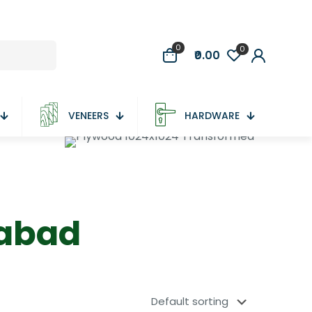
0
0
₹0.00
VENEERS
HARDWARE
dabad