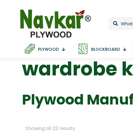
PLYWOOD
BLOCKBOARD
wardrobe 
Plywood Manuf
Showing all 22 results