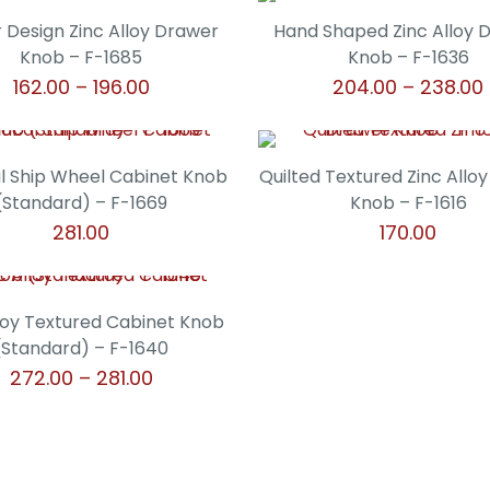
product
product
may
may
through
t
page
page
has
has
 Design Zinc Alloy Drawer
Hand Shaped Zinc Alloy 
be
be
₹124.00
₹
multiple
multiple
Knob – F-1685
Knob – F-1636
chosen
chosen
variants.
variants.
Price
162.00
–
196.00
204.00
–
238.00
on
on
The
The
range:
the
the
This
This
options
options
₹162.00
product
product
product
product
may
may
through
page
page
has
has
l Ship Wheel Cabinet Knob
Quilted Textured Zinc Allo
be
be
₹196.00
multiple
multiple
(Standard) – F-1669
Knob – F-1616
chosen
chosen
variants.
variants.
281.00
170.00
on
on
The
The
the
the
This
This
options
options
product
product
product
product
may
may
page
page
has
has
lloy Textured Cabinet Knob
be
be
multiple
multiple
(Standard) – F-1640
chosen
chosen
variants.
variants.
Price
272.00
–
281.00
on
on
The
The
range:
the
the
This
options
options
₹272.00
product
product
product
may
may
through
page
page
has
be
be
₹281.00
multiple