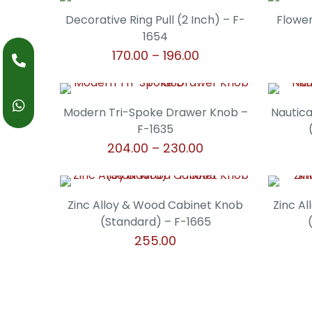
product
may
through
page
has
Decorative Ring Pull (2 Inch) – F-
Flower
be
₹238.00
multiple
1654
chosen
variants.
Price
170.00
–
196.00
on
The
range:
the
This
options
₹170.00
product
product
may
through
page
has
Modern Tri-Spoke Drawer Knob –
Nautica
be
₹196.00
multiple
F-1635
chosen
variants.
Price
204.00
–
230.00
on
The
range:
the
This
options
₹204.00
product
product
may
through
page
has
Zinc Alloy & Wood Cabinet Knob
Zinc A
be
₹230.00
multiple
(Standard) – F-1665
chosen
variants.
255.00
on
The
the
This
options
product
product
may
page
has
be
multiple