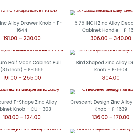
Zinc Alloy Drawer Knob – F-
5.75 INCH Zinc Alloy Dec
1644
Cabinet Handle – F-1
Price
191.00
–
230.00
306.00
–
340.00
range:
This
This
₹191.00
product
product
through
has
has
um Half Moon Cabinet Pull
Bird Shaped Zinc Alloy 
₹230.00
multiple
multiple
(3.5 Inch) – F-1666
Knob – F-1604
variants.
variants.
Price
191.00
–
255.00
304.00
The
The
range:
This
This
options
options
₹191.00
product
product
may
may
through
has
has
ured T-Shape Zinc Alloy
Crescent Design Zinc Allo
be
be
₹255.00
multiple
multiple
binet Knob – CU – 303
Knob – F-1639
chosen
chosen
variants.
variants.
Price
P
108.00
–
124.00
136.00
–
170.00
on
on
The
The
range:
r
the
the
This
This
options
options
₹108.00
₹
product
product