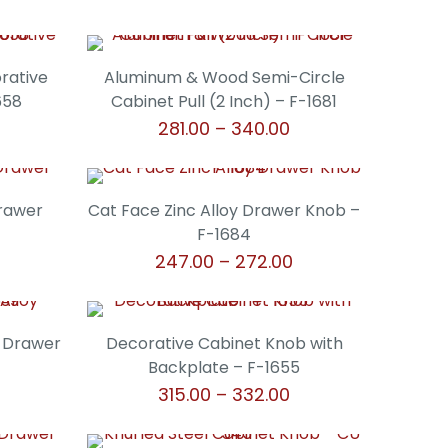
orative
Aluminum & Wood Semi-Circle
658
Cabinet Pull (2 Inch) – F-1681
Price
Price
281.00
–
340.00
range:
range:
This
₹306.00
₹281.00
product
through
through
has
Drawer
Cat Face Zinc Alloy Drawer Knob –
₹340.00
₹340.00
multiple
F-1684
variants.
Price
247.00
–
272.00
The
range:
This
options
₹247.00
product
may
through
has
y Drawer
Decorative Cabinet Knob with
be
₹272.00
multiple
Backplate – F-1655
chosen
variants.
rice
Price
315.00
–
332.00
on
The
ange:
range:
the
This
options
136.00
₹315.00
product