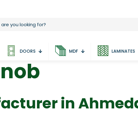
DOORS
MDF
LAMINATES
knob
acturer in Ahme